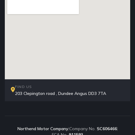
FIND US
203 Clepington road , Dundee Angus DD3 7TA
Northend Motor Company
|
Company No.
SC606466
|
FCA No.
911593