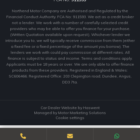
Northend Motor Company are Authorised and Regulated by the
Financial Conduct Authority. FCA No: 911593. We act as a credit broker
not a lender. We work with a number of carefully selected credit
providers who may be able to offer you finance for your purchase.
(Written Quotation available upon request). Whichever lender we
introduce you to, we will typically receive commission from them (either
a fixed fee or a fixed percentage of the amount you borrow). The
lenders we work with could pay commission at different rates. All
finance is subject to status and income. Terms and conditions apply.
Applicants must be 18 years or over. We are only able to offer finance
products from these providers. Registered in England & Wales:
SC606466. Registered Office: 203 Clepington road, Dundee, Angus,
DD3 7ta.
Car Dealer Website by Haswent
Managed by Motor Marketing Solutions
Cookie settings