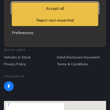
203 Clepington road
Dundee, Angus
Accept all
DD3 7TA
Reject non-essential
07763912765
northendmotorcompany@gmail.com
Preferences
WhatsApp Us
QUICK LINKS
Vehicles In Stock
Initial Disclosure Document
Privacy Policy
Terms & Conditions
FOLLOW US