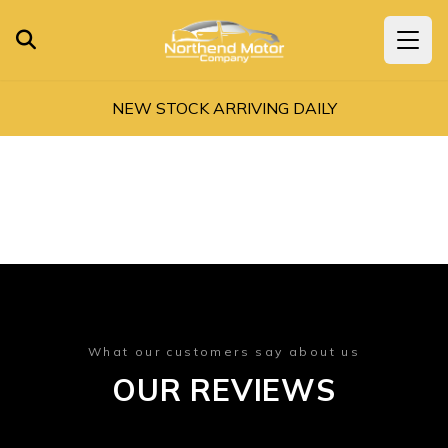
NEW STOCK ARRIVING DAILY
What our customers say about us
OUR REVIEWS