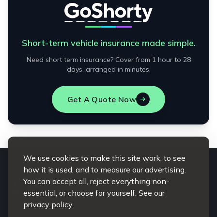
Short-term vehicle insurance made simple.
Need short term insurance? Cover from 1 hour to 28
days, arranged in minutes.
Get A Quote Now
We use cookies to make this site work, to see
how it is used, and to measure our advertising.
You can accept all, reject everything non-
essential, or choose for yourself. See our
privacy policy
.