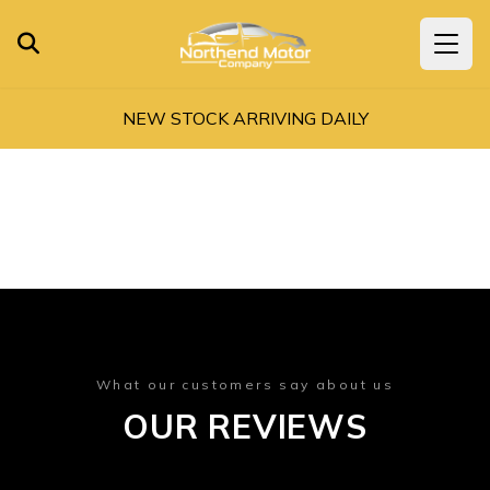
NEW STOCK ARRIVING DAILY
What our customers say about us
OUR REVIEWS