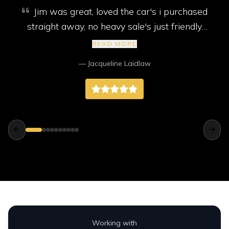
Jim was great, loved the car's i purchased
straight away, no heavy sale's just friendly
service. My car came with new mot, service
READ MORE
and 2 new tyres, I highly recommend them,
— Jacqueline Laidlaw
better than any big companies way better.
Working with