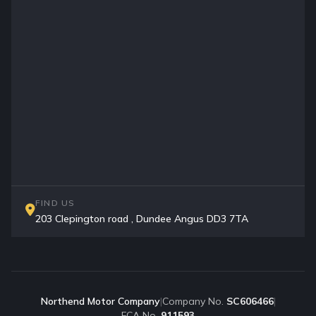
FIND US
203 Clepington road , Dundee Angus DD3 7TA
Northend Motor Company
|
Company No.
SC606466
|
FCA No.
911593