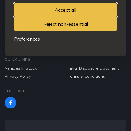
203 Clepington road
Dundee, Angus
Accept all
DD3 7TA
Reject non-essential
07763912765
northendmotorcompany@gmail.com
Preferences
WhatsApp Us
QUICK LINKS
Vehicles In Stock
Initial Disclosure Document
Privacy Policy
Terms & Conditions
FOLLOW US