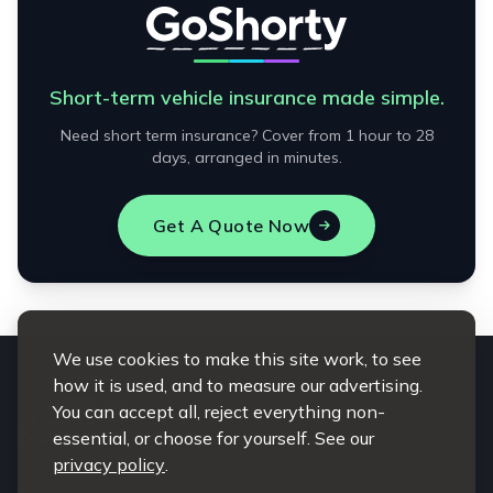
Short-term vehicle insurance made simple.
Need short term insurance? Cover from 1 hour to 28
days, arranged in minutes.
Get A Quote Now
We use cookies to make this site work, to see
how it is used, and to measure our advertising.
You can accept all, reject everything non-
essential, or choose for yourself. See our
privacy policy
.