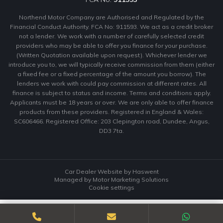
Northend Motor Company are Authorised and Regulated by the
Financial Conduct Authority. FCA No: 911593. We act as a credit broker
not a lender. We work with a number of carefully selected credit
providers who may be able to offer you finance for your purchase.
(Written Quotation available upon request). Whichever lender we
introduce you to, we will typically receive commission from them (either
a fixed fee or a fixed percentage of the amount you borrow). The
lenders we work with could pay commission at different rates. All
finance is subject to status and income. Terms and conditions apply.
Applicants must be 18 years or over. We are only able to offer finance
products from these providers. Registered in England & Wales:
SC606466. Registered Office: 203 Clepington road, Dundee, Angus,
DD3 7ta.
Car Dealer Website by Haswent
Managed by Motor Marketing Solutions
Cookie settings