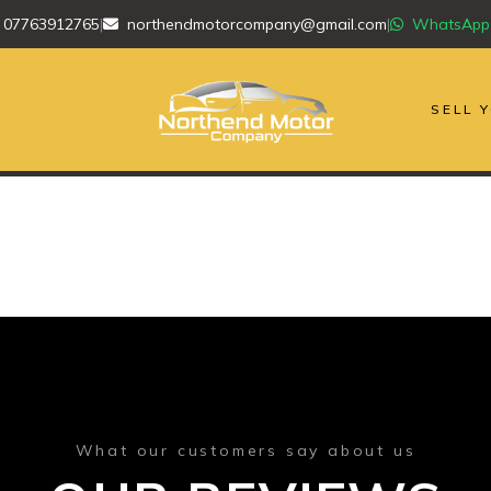
07763912765
|
northendmotorcompany@gmail.com
|
WhatsApp
SELL 
What our customers say about us