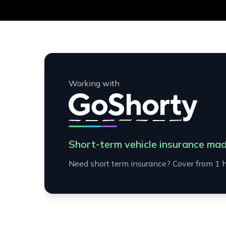
Working with
Short-term vehicle insurance mad
Need short term insurance? Cover from 1 h