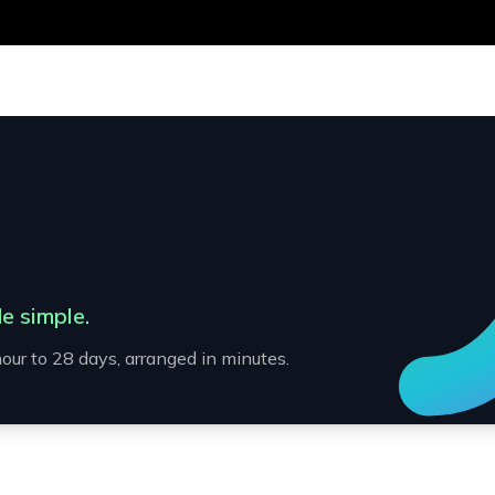
e simple.
our to 28 days, arranged in minutes.