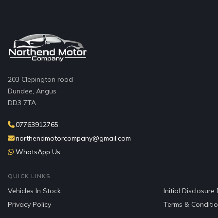
203 Clepington road
Dundee, Angus
DD3 7TA
07763912765
northendmotorcompany@gmail.com
WhatsApp Us
QUICK LINKS
Vehicles In Stock
Initial Disclosur
Privacy Policy
Terms & Conditi