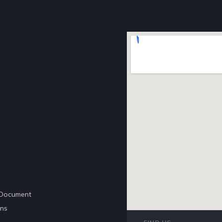
e Document
ons