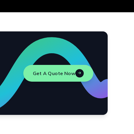
Get A Quote Now