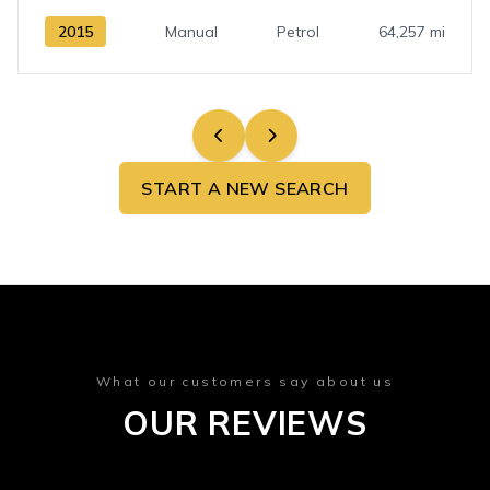
2015
Manual
Petrol
64,257 mi
START A NEW SEARCH
What our customers say about us
OUR REVIEWS