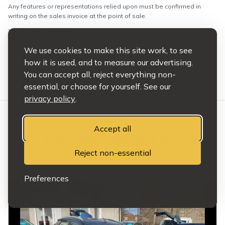
Any features or representations relied upon must be confirmed in
writing on the sales invoice at the point of sale.
This does not affect your statutory rights.
Full terms and conditions apply.
We use cookies to make this site work, to see
how it is used, and to measure our advertising.
You can accept all, reject everything non-
essential, or choose for yourself. See our
privacy policy
.
Accept all
OTHER VEHICLES
Reject non-essential
HAND PICKED
Preferences