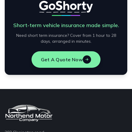
Short-term vehicle insurance made simple.
Need short term insurance? Cover from 1 hour to 28
days, arranged in minutes.
Get A Quote Now