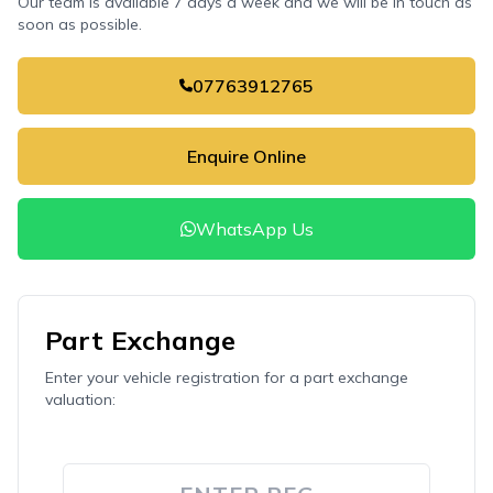
Our team is available 7 days a week and we will be in touch as
soon as possible.
07763912765
Enquire Online
WhatsApp Us
Part Exchange
Enter your vehicle registration for a part exchange
valuation: