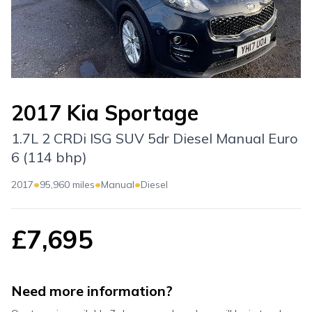
2017 Kia Sportage
1.7L 2 CRDi ISG SUV 5dr Diesel Manual Euro
6 (114 bhp)
•
•
•
2017
95,960 miles
Manual
Diesel
£7,695
Need more information?