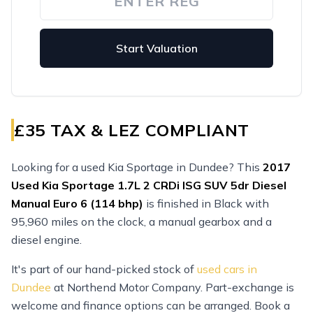
Start Valuation
£35 TAX & LEZ COMPLIANT
Looking for a used Kia Sportage in Dundee? This
2017
Used
Kia Sportage 1.7L 2 CRDi ISG SUV 5dr Diesel
Manual Euro 6 (114 bhp)
is finished in Black with
95,960 miles on the clock, a manual gearbox and a
diesel engine.
It's part of our hand-picked stock of
used cars in
Dundee
at Northend Motor Company. Part-exchange is
welcome and finance options can be arranged. Book a