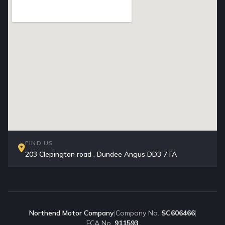
FIND US
203 Clepington road , Dundee Angus DD3 7TA
Northend Motor Company
|
Company No.
SC606466
|
FCA No.
911593