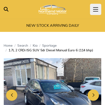
NEW STOCK ARRIVING DAILY
Home
Search
Kia
Sportage
1.7L 2 CRDi ISG SUV 5dr Diesel Manual Euro 6 (114 bhp)