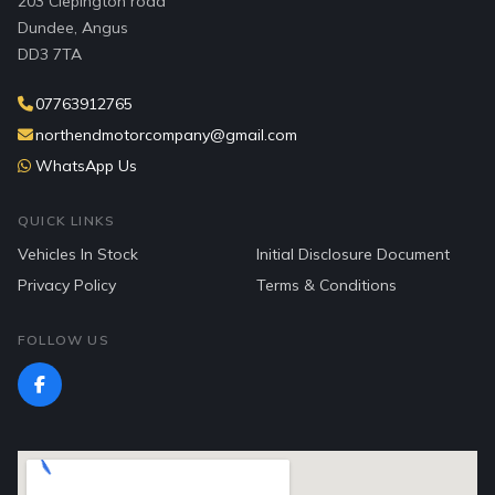
203 Clepington road
Dundee, Angus
DD3 7TA
07763912765
northendmotorcompany@gmail.com
WhatsApp Us
QUICK LINKS
Vehicles In Stock
Initial Disclosure Document
Privacy Policy
Terms & Conditions
FOLLOW US