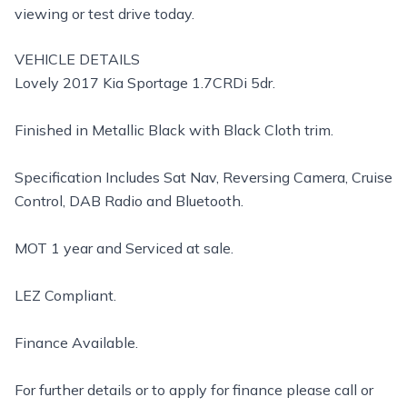
viewing or test drive today.
VEHICLE DETAILS
Lovely 2017 Kia Sportage 1.7CRDi 5dr.
Finished in Metallic Black with Black Cloth trim.
Specification Includes Sat Nav, Reversing Camera, Cruise
Control, DAB Radio and Bluetooth.
MOT 1 year and Serviced at sale.
LEZ Compliant.
Finance Available.
For further details or to apply for finance please call or