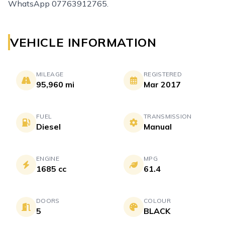
WhatsApp 07763912765.
VEHICLE INFORMATION
MILEAGE
REGISTERED
95,960 mi
Mar 2017
FUEL
TRANSMISSION
Diesel
Manual
ENGINE
MPG
1685 cc
61.4
DOORS
COLOUR
5
BLACK