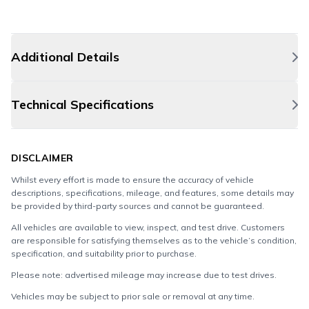
Additional Details
Technical Specifications
DISCLAIMER
Whilst every effort is made to ensure the accuracy of vehicle
descriptions, specifications, mileage, and features, some details may
be provided by third-party sources and cannot be guaranteed.
All vehicles are available to view, inspect, and test drive. Customers
are responsible for satisfying themselves as to the vehicle’s condition,
specification, and suitability prior to purchase.
Please note: advertised mileage may increase due to test drives.
Vehicles may be subject to prior sale or removal at any time.