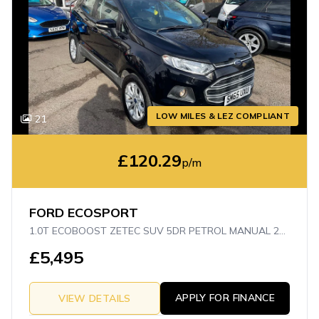
LOW MILES & LEZ COMPLIANT
21
£120.29
p/m
FORD ECOSPORT
1.0T ECOBOOST ZETEC SUV 5DR PETROL MANUAL 2WD EURO 6 (S/S) (125 PS)
£5,495
APPLY FOR FINANCE
VIEW DETAILS