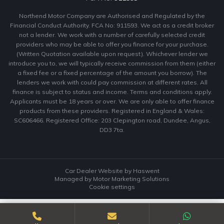
Northend Motor Company are Authorised and Regulated by the
Financial Conduct Authority. FCA No: 911593. We act as a credit broker
not a lender. We work with a number of carefully selected credit
providers who may be able to offer you finance for your purchase.
(Written Quotation available upon request). Whichever lender we
introduce you to, we will typically receive commission from them (either
a fixed fee or a fixed percentage of the amount you borrow). The
lenders we work with could pay commission at different rates. All
finance is subject to status and income. Terms and conditions apply.
Applicants must be 18 years or over. We are only able to offer finance
products from these providers. Registered in England & Wales:
SC606466. Registered Office: 203 Clepington road, Dundee, Angus,
DD3 7ta.
Car Dealer Website by Haswent
Managed by Motor Marketing Solutions
Cookie settings