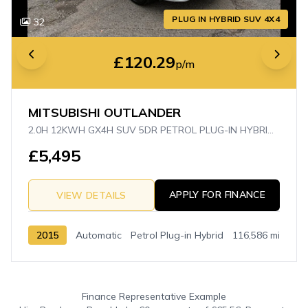
PLUG IN HYBRID SUV 4X4
32
£120.29
p/m
MITSUBISHI OUTLANDER
2.0H 12KWH GX4H SUV 5DR PETROL PLUG-IN HYBRID CVT 4WD EURO 5 (S/S) (200 PS)
£5,495
APPLY FOR FINANCE
VIEW DETAILS
2015
Automatic
Petrol Plug-in Hybrid
116,586 mi
Finance Representative Example