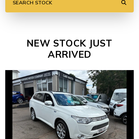
SEARCH STOCK
NEW STOCK JUST
ARRIVED