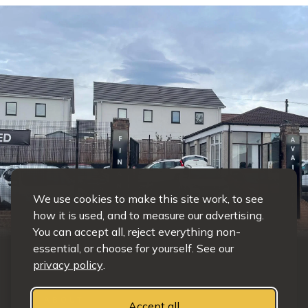
We use cookies to make this site work, to see
how it is used, and to measure our advertising.
You can accept all, reject everything non-
essential, or choose for yourself. See our
privacy policy
.
ABOUT
Accept all