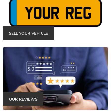
SELL YOUR VEHICLE
OUR REVIEWS