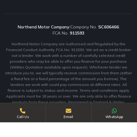
Northend Motor Company
|
Company No.
SC606466
|
FCA No.
911593
Northend Motor Company are Authorised and Regulated by the
Financial Conduct Authority. FCA No: 911593. We act as a credit broker
not a lender. We work with a number of carefully selected credit
providers who may be able to offer you finance for your purchase.
(Written Quotation available upon request). Whichever lender we
introduce you to, we will typically receive commission from them (either
a fixed fee or a fixed percentage of the amount you borrow). The
lenders we work with could pay commission at different rates. All
finance is subject to status and income. Terms and conditions apply.
Applicants must be 18 years or over. We are only able to offer finance
products from these providers. Registered in England & Wales:
SC606466. Registered Office: 203 Clepington road, Dundee, Angus,
DD3 7ta.
Call Us
Email
WhatsApp