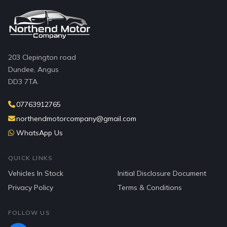
203 Clepington road
Dundee, Angus
DD3 7TA
07763912765
northendmotorcompany@gmail.com
WhatsApp Us
QUICK LINKS
Vehicles In Stock
Initial Disclosure Document
Privacy Policy
Terms & Conditions
FOLLOW US