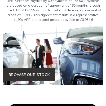
Hire Purchase: Payable by 60 payments of £65.56. Payments
are based on a duration of agreement of 60 months, a cash
price OTR of £2,995 with a deposit of £0 leaving an amount of
credit of £2,995. This agreement results in a representative
11.9% APR and a total amount payable of £3,934.6
BROWSE OUR STOCK