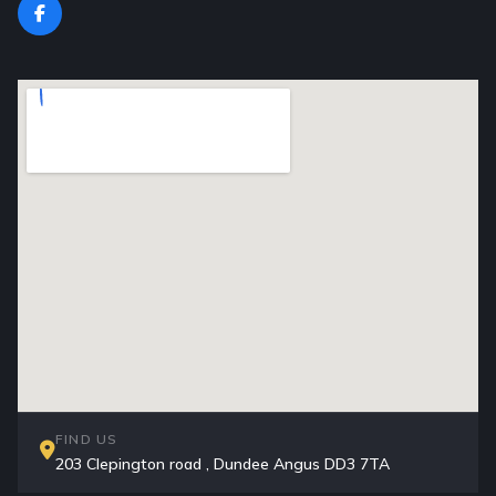
FIND US
203 Clepington road , Dundee Angus DD3 7TA