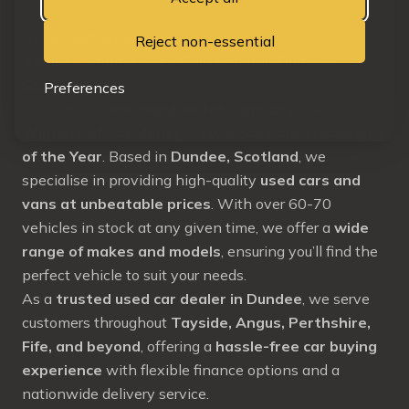
About Northend Motor Company
Reject non-essential
Award-Winning Used Car Dealer in Dundee,
Scotland
Preferences
Welcome to
Northend Motor Company
, the proud
Winners of Car Money’s 2024 Scotland Dealership
of the Year
. Based in
Dundee, Scotland
, we
specialise in providing high-quality
used cars and
vans at unbeatable prices
. With over 60-70
vehicles in stock at any given time, we offer a
wide
range of makes and models
, ensuring you’ll find the
perfect vehicle to suit your needs.
As a
trusted used car dealer in Dundee
, we serve
customers throughout
Tayside, Angus, Perthshire,
Fife, and beyond
, offering a
hassle-free car buying
experience
with flexible finance options and a
nationwide delivery service.