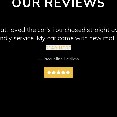
OUR REVIEWS
at, loved the car's i purchased straight 
riendly service. My car came with new mot,
 highly recommend them, better than any 
READ MORE
way better.
— Jacqueline Laidlaw