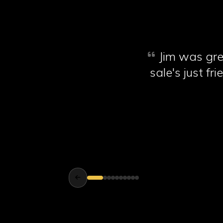
Jim was gre
sale's just f
new tyres, I