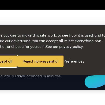
 cookies to make this site work, to see how it is used, and t
e our advertising. You can accept all, reject everything non-
ial, or choose for yourself. See our
privacy policy
.
cept all
Reject non-essential
Preferences
e simple.
our to 28 days, arranged in minutes.