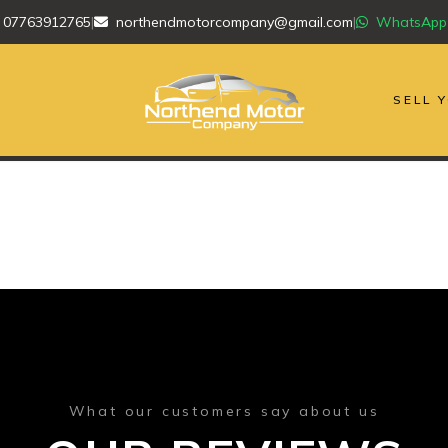
07763912765
|
northendmotorcompany@gmail.com
|
WhatsApp
SELL 
What our customers say about us