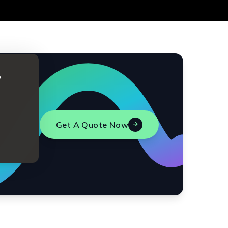
o
Get A Quote Now