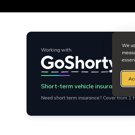
We use
Working with
measur
essent
Ac
Short-term vehicle insurance mad
Need short term insurance? Cover from 1 h