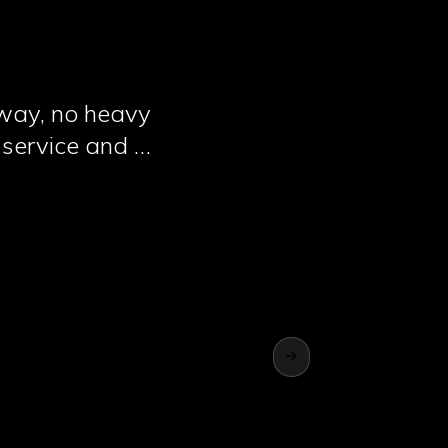
away, no heavy
 service and 2
big companies