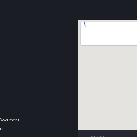
e Document
ons