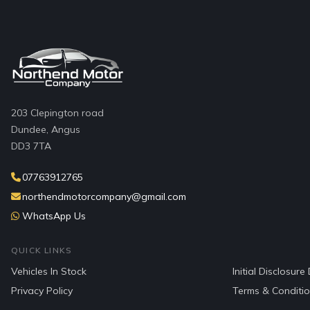
203 Clepington road
Dundee, Angus
DD3 7TA
07763912765
northendmotorcompany@gmail.com
WhatsApp Us
QUICK LINKS
Vehicles In Stock
Initial Disclosur
Privacy Policy
Terms & Conditi