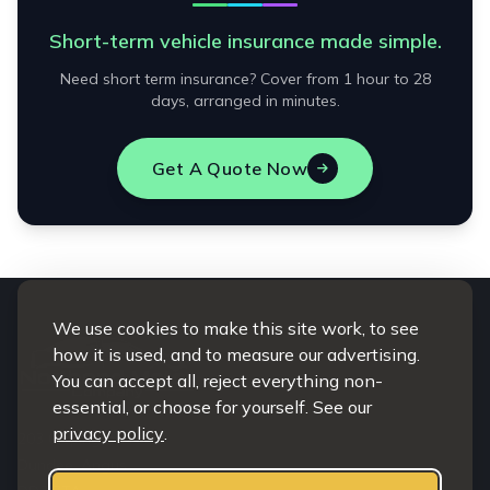
Short-term vehicle insurance made simple.
Need short term insurance? Cover from 1 hour to 28
days, arranged in minutes.
Get A Quote Now
We use cookies to make this site work, to see
how it is used, and to measure our advertising.
You can accept all, reject everything non-
essential, or choose for yourself. See our
privacy policy
.
203 Clepington road
Dundee, Angus