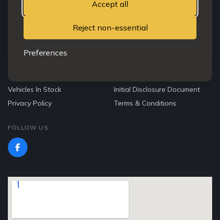
DD3 7TA
Accept all
07763912765
Reject non-essential
northendmotorcompany@gmail.com
WhatsApp Us
Preferences
QUICK LINKS
Vehicles In Stock
Initial Disclosure Document
Privacy Policy
Terms & Conditions
FOLLOW US