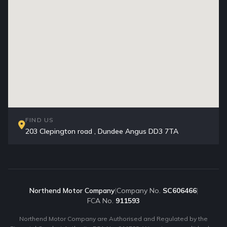
FIND US
203 Clepington road , Dundee Angus DD3 7TA
Northend Motor Company
|
Company No.
SC606466
|
FCA No.
911593
Northend Motor Company are Authorised and Regulated by the