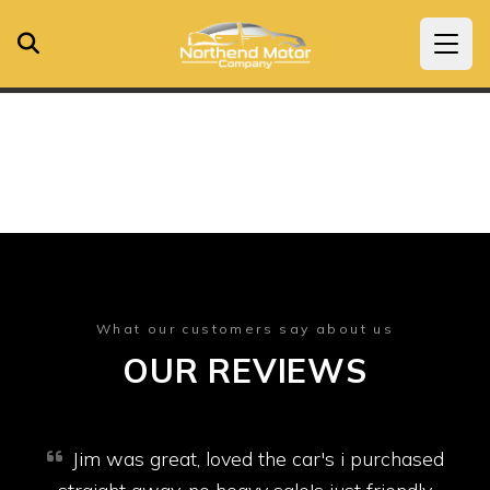
What our customers say about us
OUR REVIEWS
Jim was great, loved the car's i purchased