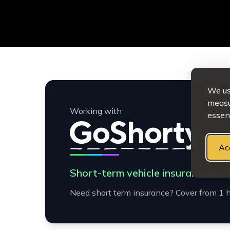
We use
measur
Working with
essent
Ac
Short-term vehicle insurance mad
Need short term insurance? Cover from 1 h