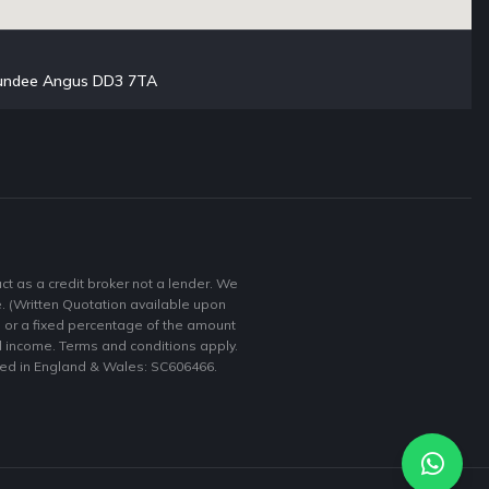
 Dundee Angus DD3 7TA
 as a credit broker not a lender. We
e. (Written Quotation available upon
e or a fixed percentage of the amount
nd income. Terms and conditions apply.
ered in England & Wales: SC606466.