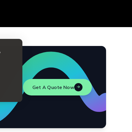
o
Get A Quote Now