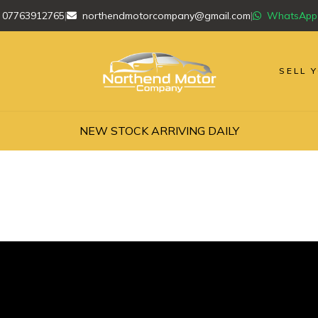
07763912765
|
northendmotorcompany@gmail.com
|
WhatsApp
SELL 
NEW STOCK ARRIVING DAILY