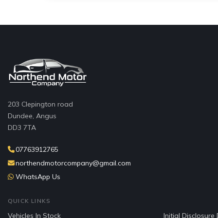
203 Clepington road
Dundee, Angus
DD3 7TA
07763912765
northendmotorcompany@gmail.com
WhatsApp Us
QUICK LINKS
Vehicles In Stock
Initial Disclosur