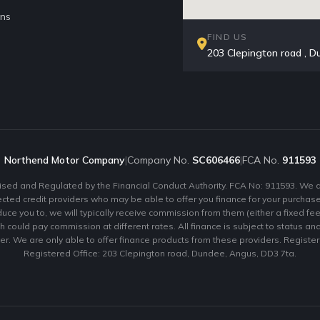
ons
FIND US
203 Clepington road ,
Northend Motor Company
|
Company No.
SC606466
|
FCA No.
911593
ed and Regulated by the Financial Conduct Authority. FCA No: 911593. We act
ected credit providers who may be able to offer you finance for your purchas
uce you to, we will typically receive commission from them (either a fixed fe
 could pay commission at different rates. All finance is subject to status a
er. We are only able to offer finance products from these providers. Regist
Registered Office: 203 Clepington road, Dundee, Angus, DD3 7ta.