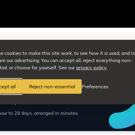
 cookies to make this site work, to see how it is used, and t
e our advertising. You can accept all, reject everything non-
ial, or choose for yourself. See our
privacy policy
.
cept all
Reject non-essential
Preferences
e simple.
our to 28 days, arranged in minutes.