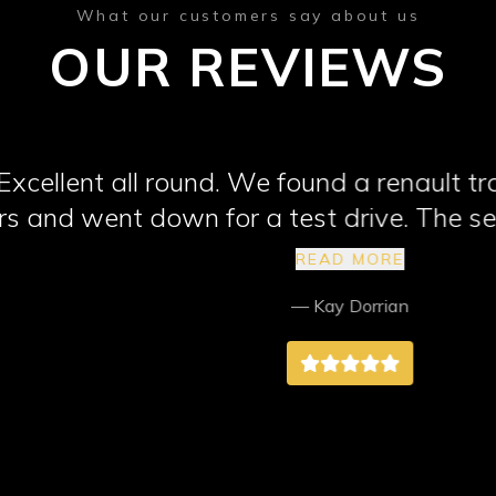
What our customers say about us
OUR REVIEWS
 all round. We found a renault trafic van
nt down for a test drive. The seatbelt w
 would fix it. The tow bar electrics were
READ MORE
y quickly fixed also. I wouldn't hesitate
— Kay Dorrian
ne looking for a vehicle. They went abo
 very happy with the van and the service
Northend Motors. Thank you.