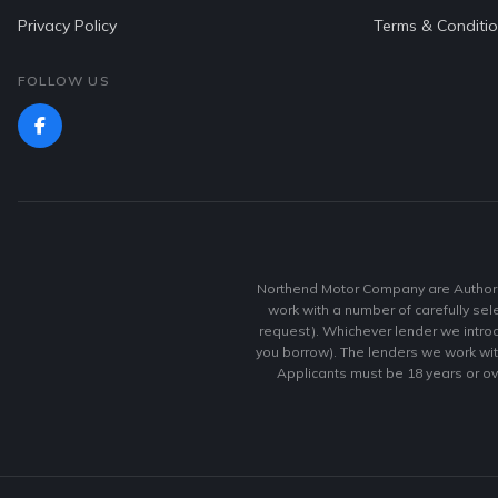
Privacy Policy
Terms & Conditi
FOLLOW US
Northend Motor Company are Authoris
work with a number of carefully sel
request). Whichever lender we introd
you borrow). The lenders we work with
Applicants must be 18 years or ov