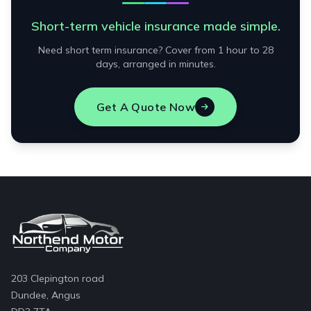
Short-term vehicle insurance made simple.
Need short term insurance? Cover from 1 hour to 28
days, arranged in minutes.
Get A Quote Now
203 Clepington road
Dundee, Angus