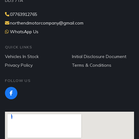
DD3 7TA
07763912765
northendmotorcompany@gmail.com
WhatsApp Us
QUICK LINKS
Vehicles In Stock
Initial Disclosure Document
Privacy Policy
Terms & Conditions
FOLLOW US