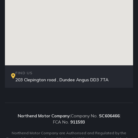
FIND US
203 Clepington road , Dundee Angus DD3 7TA
Northend Motor Company
|
Company No.
SC606466
|
FCA No.
911593
Northend Motor Company are Authorised and Regulated by the