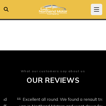
What our customers say about us
OUR REVIEWS
Excellent all round. We found a renault trafic