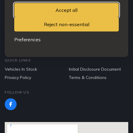
203 Clepington road
Dundee, Angus
Accept all
DD3 7TA
Reject non-essential
07763912765
northendmotorcompany@gmail.com
Preferences
WhatsApp Us
QUICK LINKS
Vehicles In Stock
Initial Disclosure Document
Privacy Policy
Terms & Conditions
FOLLOW US