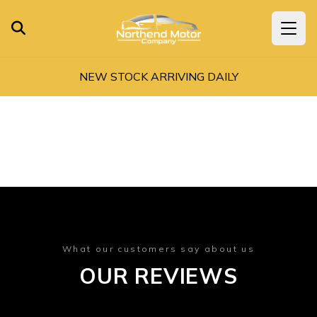
NEW STOCK ARRIVING DAILY
What our customers say about us
OUR REVIEWS