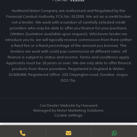
Northend Motor Company are Authorised and Regulated by the
Financial Conduct Authority. FCA No: 911593. We act as a credit broker
not a lender. We work with a number of carefully selected credit
providers who may be able to offer you finance for your purchase.
(Written Quotation available upon request). Whichever lender we
introduce you to, we will typically receive commission from them (either
a fixed fee or a fixed percentage of the amount you borrow). The
lenders we work with could pay commission at different rates. All
finance is subject to status and income. Terms and conditions apply.
Applicants must be 18 years or over. We are only able to offer finance
products from these providers. Registered in England & Wales:
SC606466. Registered Office: 203 Clepington road, Dundee, Angus,
DD3 7ta.
Car Dealer Website by Haswent
Managed by Motor Marketing Solutions
Cookie settings