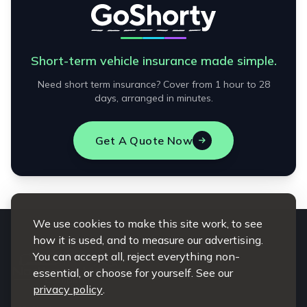
Short-term vehicle insurance made simple.
Need short term insurance? Cover from 1 hour to 28
days, arranged in minutes.
Get A Quote Now
We use cookies to make this site work, to see
how it is used, and to measure our advertising.
You can accept all, reject everything non-
essential, or choose for yourself. See our
privacy policy
.