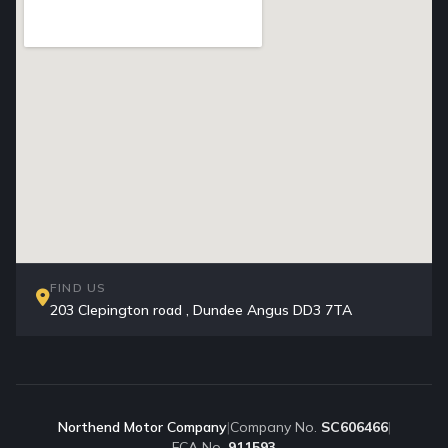
FIND US
203 Clepington road , Dundee Angus DD3 7TA
Northend Motor Company
|
Company No.
SC606466
|
FCA No.
911593