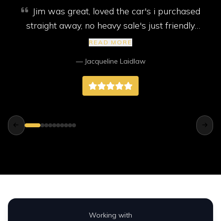
Jim was great, loved the car's i purchased
straight away, no heavy sale's just friendly
service. My car came with new mot, service
READ MORE
and 2 new tyres, I highly recommend them,
— Jacqueline Laidlaw
better than any big companies way better.
Working with