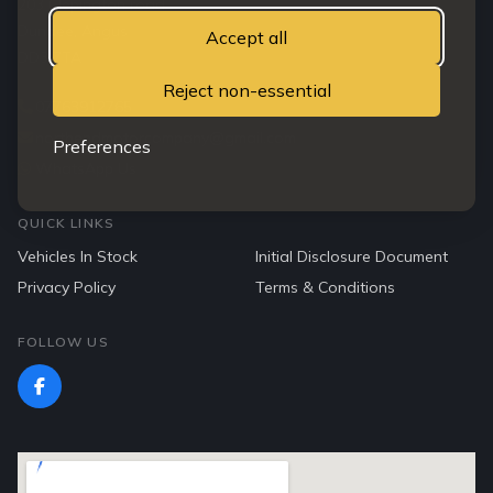
203 Clepington road
Dundee, Angus
Accept all
DD3 7TA
Reject non-essential
07763912765
northendmotorcompany@gmail.com
Preferences
WhatsApp Us
QUICK LINKS
Vehicles In Stock
Initial Disclosure Document
Privacy Policy
Terms & Conditions
FOLLOW US