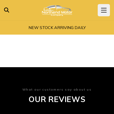
NEW STOCK ARRIVING DAILY
What our customers say about us
OUR REVIEWS