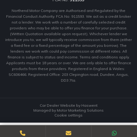
Northend Motor Company are Authorised and Regulated by the
Financial Conduct Authority. FCA No: 911593. We act as a credit broker
not a lender. We work with a number of carefully selected credit
providers who may be able to offer you finance for your purchase.
(Written Quotation available upon request). Whichever lender we
introduce you to, we will typically receive commission from them (either
a fixed fee or a fixed percentage of the amount you borrow). The
lenders we work with could pay commission at different rates. All
finance is subject to status and income. Terms and conditions apply.
Applicants must be 18 years or over. We are only able to offer finance
products from these providers. Registered in England & Wales:
SC606466. Registered Office: 203 Clepington road, Dundee, Angus,
DD3 7ta.
Car Dealer Website by Haswent
Managed by Motor Marketing Solutions
Cookie settings