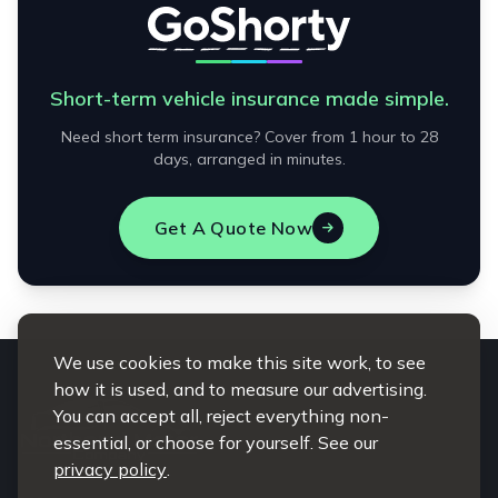
Short-term vehicle insurance made simple.
Need short term insurance? Cover from 1 hour to 28
days, arranged in minutes.
Get A Quote Now
We use cookies to make this site work, to see
how it is used, and to measure our advertising.
You can accept all, reject everything non-
essential, or choose for yourself. See our
privacy policy
.