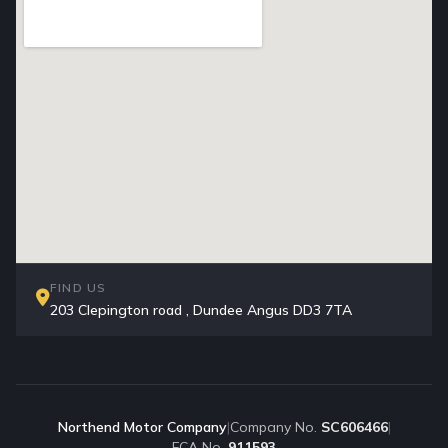
FIND US
203 Clepington road , Dundee Angus DD3 7TA
Northend Motor Company
|
Company No.
SC606466
|
FCA No.
911593