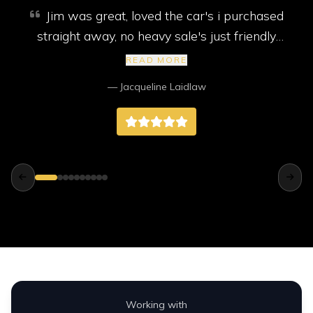
Jim was great, loved the car's i purchased
straight away, no heavy sale's just friendly
service. My car came with new mot, service
READ MORE
and 2 new tyres, I highly recommend them,
— Jacqueline Laidlaw
better than any big companies way better.
Working with