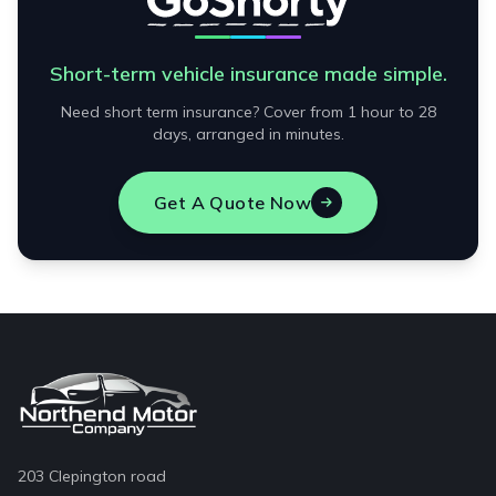
Short-term vehicle insurance made simple.
Need short term insurance? Cover from 1 hour to 28
days, arranged in minutes.
Get A Quote Now
203 Clepington road