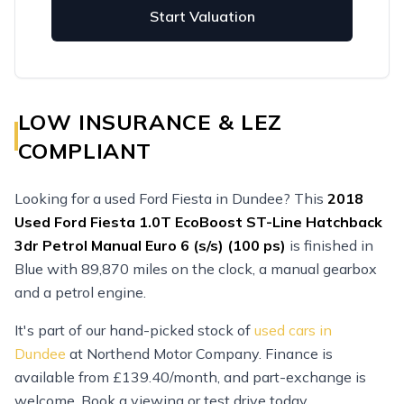
Start Valuation
LOW INSURANCE & LEZ
COMPLIANT
Looking for a used Ford Fiesta in Dundee? This
2018
Used
Ford Fiesta 1.0T EcoBoost ST-Line Hatchback
3dr Petrol Manual Euro 6 (s/s) (100 ps)
is finished in
Blue with 89,870 miles on the clock, a manual gearbox
and a petrol engine.
It's part of our hand-picked stock of
used cars in
Dundee
at Northend Motor Company. Finance is
available from £139.40/month, and part-exchange is
welcome. Book a viewing or test drive today.