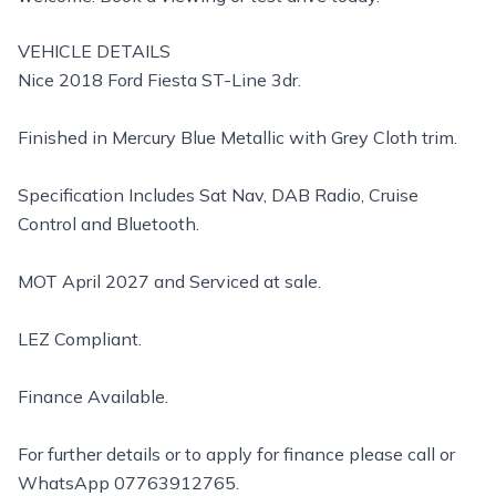
VEHICLE DETAILS
Nice 2018 Ford Fiesta ST-Line 3dr.
Finished in Mercury Blue Metallic with Grey Cloth trim.
Specification Includes Sat Nav, DAB Radio, Cruise
Control and Bluetooth.
MOT April 2027 and Serviced at sale.
LEZ Compliant.
Finance Available.
For further details or to apply for finance please call or
WhatsApp 07763912765.