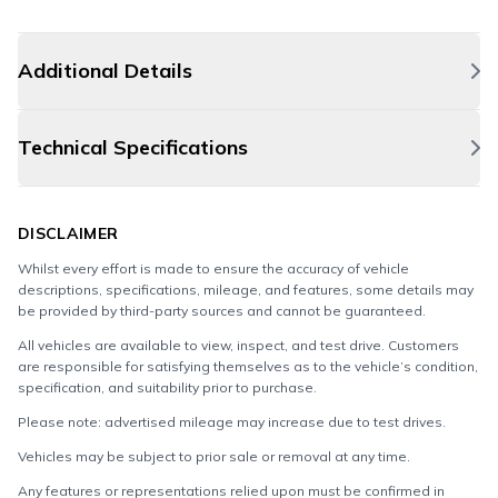
Additional Details
Technical Specifications
DISCLAIMER
Whilst every effort is made to ensure the accuracy of vehicle
descriptions, specifications, mileage, and features, some details may
be provided by third-party sources and cannot be guaranteed.
All vehicles are available to view, inspect, and test drive. Customers
are responsible for satisfying themselves as to the vehicle’s condition,
specification, and suitability prior to purchase.
Please note: advertised mileage may increase due to test drives.
Vehicles may be subject to prior sale or removal at any time.
Any features or representations relied upon must be confirmed in