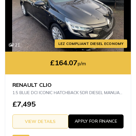
LEZ COMPLIANT DIESEL ECONOMY
21
£164.07
p/m
RENAULT CLIO
1.5 BLUE DCI ICONIC HATCHBACK 5DR DIESEL MANUAL EURO 6 (S/S) (85 PS)
£7,495
APPLY FOR FINANCE
VIEW DETAILS