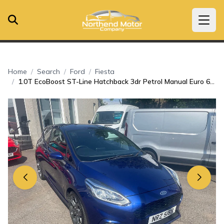
Home
Search
Ford
Fiesta
1.0T EcoBoost ST-Line Hatchback 3dr Petrol Manual Euro 6 (s/s) (100 ps)