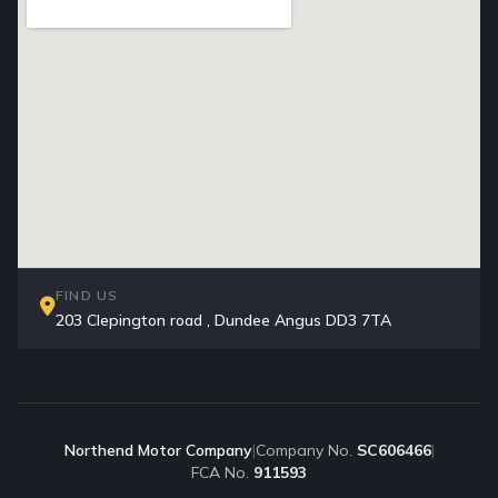
FIND US
203 Clepington road , Dundee Angus DD3 7TA
Northend Motor Company
|
Company No.
SC606466
|
FCA No.
911593