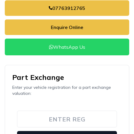
07763912765
Enquire Online
WhatsApp Us
Part Exchange
Enter your vehicle registration for a part exchange
valuation: