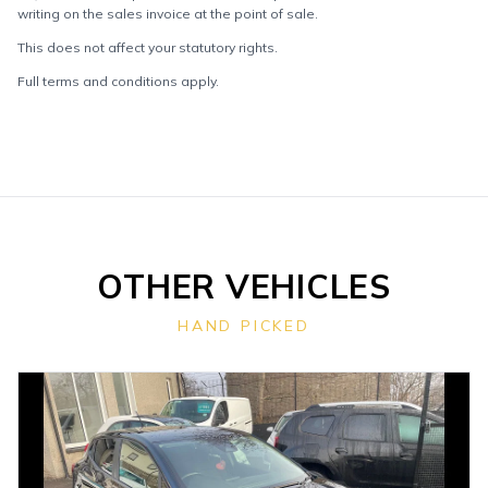
writing on the sales invoice at the point of sale.
This does not affect your statutory rights.
Full terms and conditions apply.
OTHER VEHICLES
HAND PICKED