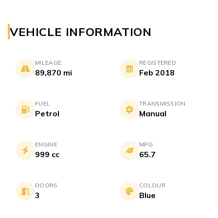
VEHICLE INFORMATION
MILEAGE
REGISTERED
89,870 mi
Feb 2018
FUEL
TRANSMISSION
Petrol
Manual
ENGINE
MPG
999 cc
65.7
DOORS
COLOUR
3
Blue