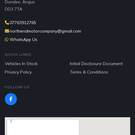
Dundee, Angus
DD3 7TA
07763912765
northendmotorcompany@gmail.com
WhatsApp Us
QUICK LINKS
Vehicles In Stock
Initial Disclosure Document
Privacy Policy
Terms & Conditions
FOLLOW US