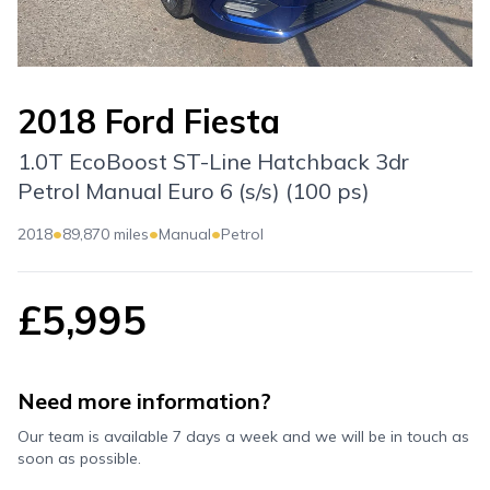
2018 Ford Fiesta
1.0T EcoBoost ST-Line Hatchback 3dr
Petrol Manual Euro 6 (s/s) (100 ps)
•
•
•
2018
89,870 miles
Manual
Petrol
£5,995
Need more information?
Our team is available 7 days a week and we will be in touch as
soon as possible.