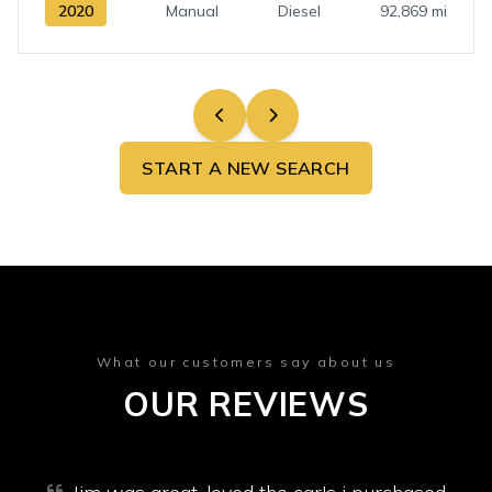
2020
Manual
Diesel
92,869 mi
START A NEW SEARCH
What our customers say about us
OUR REVIEWS