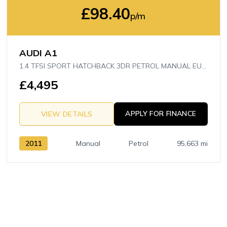
£98.40
p/m
AUDI A1
1.4 TFSI SPORT HATCHBACK 3DR PETROL MANUAL EURO 5 (S/S) (122 PS)
£4,495
APPLY FOR FINANCE
VIEW DETAILS
2011
Manual
Petrol
95,663 mi