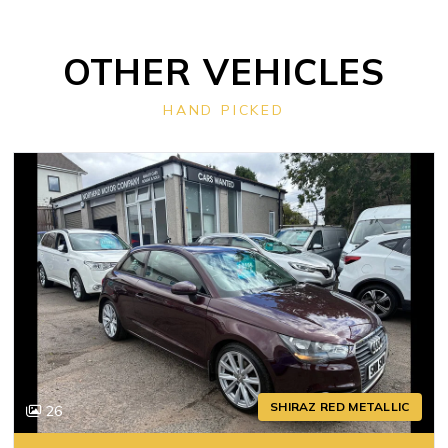
OTHER VEHICLES
HAND PICKED
SHIRAZ RED METALLIC
26