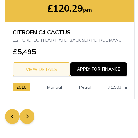
£120.29
p/m
CITROEN C4 CACTUS
1.2 PURETECH FLAIR HATCHBACK 5DR PETROL MANUAL EURO 6 (S/S) (110 PS)
£5,495
APPLY FOR FINANCE
VIEW DETAILS
2016
Manual
Petrol
71,903 mi