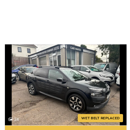
WET BELT REPLACED
24