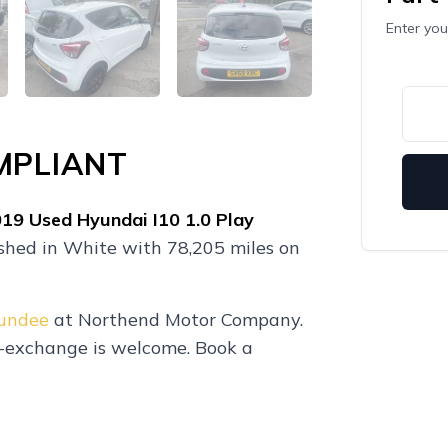
Enter you
MPLIANT
019
Used
Hyundai I10 1.0 Play
ished in White with 78,205 miles on
Dundee
at Northend Motor Company.
t-exchange is welcome. Book a