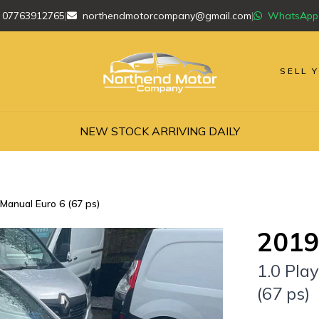
07763912765
|
northendmotorcompany@gmail.com
|
WhatsApp
SELL 
NEW STOCK ARRIVING DAILY
 Manual Euro 6 (67 ps)
2019
1.0 Pla
(67 ps)