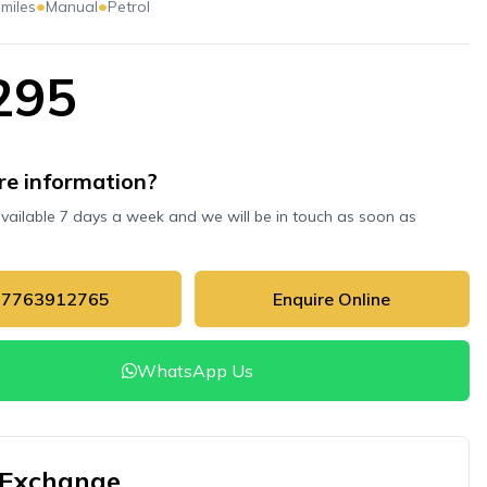
•
•
 miles
Manual
Petrol
295
e information?
available 7 days a week and we will be in touch as soon as
07763912765
Enquire Online
WhatsApp Us
 Exchange