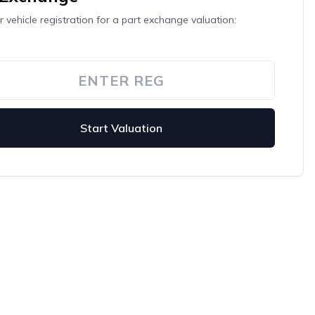
r vehicle registration for a part exchange valuation:
Start Valuation