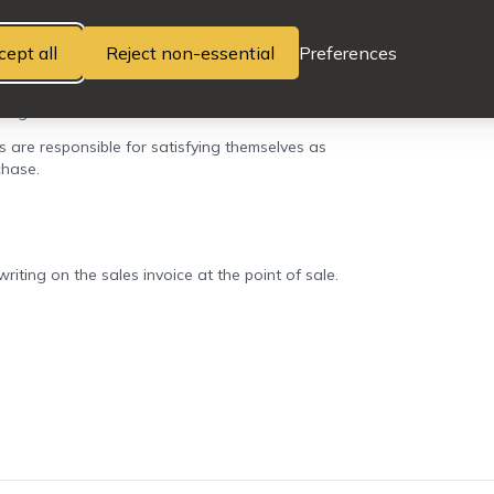
cept all
Reject non-essential
Preferences
iptions, specifications, mileage, and features,
 be guaranteed.
rs are responsible for satisfying themselves as
chase.
iting on the sales invoice at the point of sale.