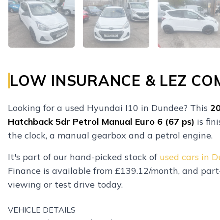
LOW INSURANCE & LEZ CO
Looking for a used Hyundai I10 in Dundee? This
2
Hatchback 5dr Petrol Manual Euro 6 (67 ps)
is fin
the clock, a manual gearbox and a petrol engine.
It's part of our hand-picked stock of
used cars in 
Finance is available from £139.12/month, and par
viewing or test drive today.
VEHICLE DETAILS