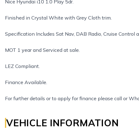
Nice Hyundai i10 1.0 Play 5dr.
Finished in Crystal White with Grey Cloth trim.
Specification Includes Sat Nav, DAB Radio, Cruise Control 
MOT 1 year and Serviced at sale.
LEZ Compliant.
Finance Available.
For further details or to apply for finance please call o
VEHICLE INFORMATION