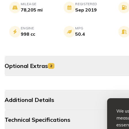
MILEAGE
REGISTERED
78,205 mi
Sep 2019
ENGINE
MPG
998 cc
50.4
Optional Extras
2
Additional Details
We use
measur
Technical Specifications
essent