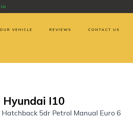
 Us
YOUR VEHICLE
REVIEWS
CONTACT US
 Hyundai I10
y Hatchback 5dr Petrol Manual Euro 6