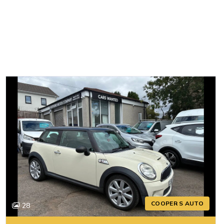
COOPER S AUTO
28