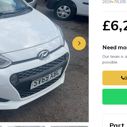
•
2019
78,205
£6,
Need mor
Our team is 
possible.
Part