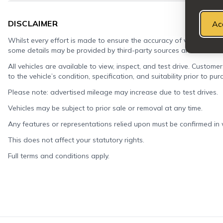
DISCLAIMER
Ac
Whilst every effort is made to ensure the accuracy of vehicle descr
some details may be provided by third-party sources and cannot
All vehicles are available to view, inspect, and test drive. Custome
to the vehicle’s condition, specification, and suitability prior to pur
Please note: advertised mileage may increase due to test drives.
Vehicles may be subject to prior sale or removal at any time.
Any features or representations relied upon must be confirmed in wr
This does not affect your statutory rights.
Full terms and conditions apply.