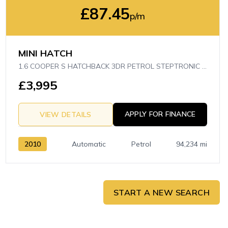
£87.45
p/m
MINI HATCH
1.6 COOPER S HATCHBACK 3DR PETROL STEPTRONIC EURO 5 (175 PS)
£3,995
APPLY FOR FINANCE
VIEW DETAILS
2010
Automatic
Petrol
94,234 mi
START A NEW SEARCH