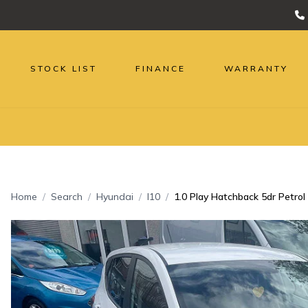
STOCK LIST
FINANCE
WARRANTY
Home
Search
Hyundai
I10
1.0 Play Hatchback 5dr Petrol