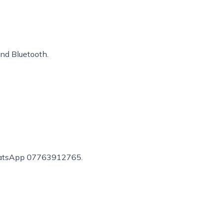
and Bluetooth.
r WhatsApp 07763912765.