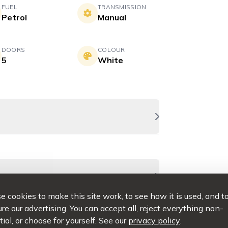
FUEL
TRANSMISSION
Petrol
Manual
DOORS
COLOUR
5
White
 cookies to make this site work, to see how it is used, and t
e our advertising. You can accept all, reject everything non-
ial, or choose for yourself. See our
privacy policy
.