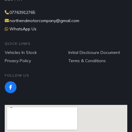
07763912765
northendmotorcompany@gmail.com
WhatsApp Us
QUICK LINKS
Vehicles In Stock
Initial Disclosure Document
Privacy Policy
Terms & Conditions
FOLLOW US