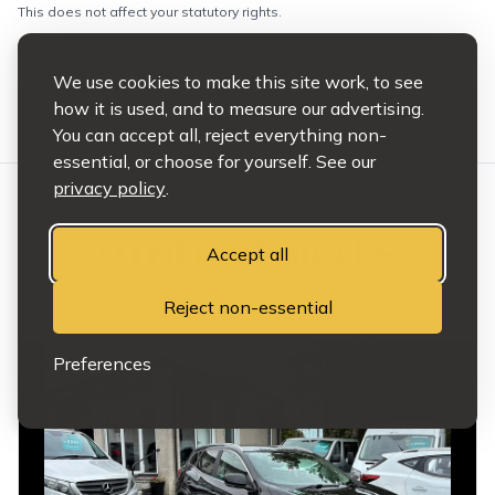
This does not affect your statutory rights.
Full terms and conditions apply.
We use cookies to make this site work, to see
how it is used, and to measure our advertising.
You can accept all, reject everything non-
essential, or choose for yourself. See our
privacy policy
.
OTHER VEHICLES
Accept all
HAND PICKED
Reject non-essential
Preferences