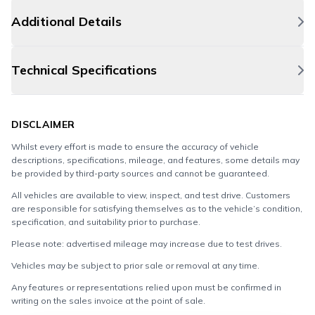
Additional Details
Technical Specifications
DISCLAIMER
Whilst every effort is made to ensure the accuracy of vehicle
descriptions, specifications, mileage, and features, some details may
be provided by third-party sources and cannot be guaranteed.
All vehicles are available to view, inspect, and test drive. Customers
are responsible for satisfying themselves as to the vehicle’s condition,
specification, and suitability prior to purchase.
Please note: advertised mileage may increase due to test drives.
Vehicles may be subject to prior sale or removal at any time.
Any features or representations relied upon must be confirmed in
writing on the sales invoice at the point of sale.