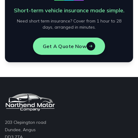
Short-term vehicle insurance made simple.
Need short term insurance? Cover from 1 hour to 28
days, arranged in minutes.
Get A Quote Now
203 Clepington road
Dundee, Angus
DD3 7TA