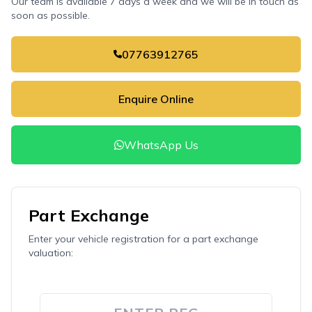
Our team is available 7 days a week and we will be in touch as
soon as possible.
07763912765
Enquire Online
WhatsApp Us
Part Exchange
Enter your vehicle registration for a part exchange
valuation: