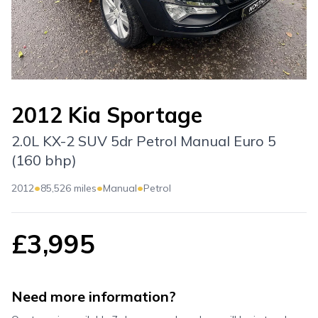
2012 Kia Sportage
2.0L KX-2 SUV 5dr Petrol Manual Euro 5
(160 bhp)
•
•
•
2012
85,526 miles
Manual
Petrol
£3,995
Need more information?