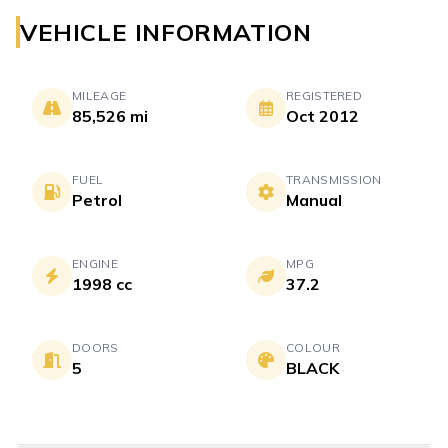
VEHICLE INFORMATION
MILEAGE
REGISTERED
85,526 mi
Oct 2012
FUEL
TRANSMISSION
Petrol
Manual
ENGINE
MPG
1998 cc
37.2
DOORS
COLOUR
5
BLACK