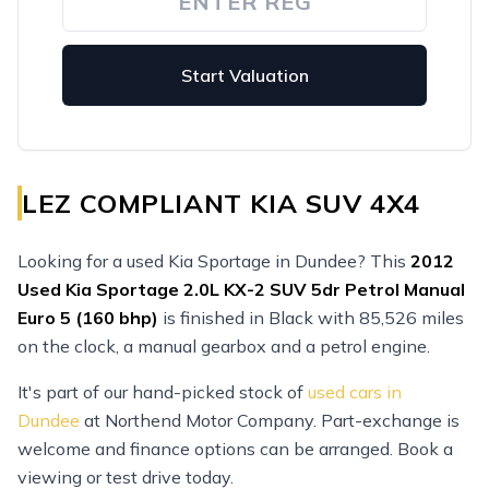
Start Valuation
LEZ COMPLIANT KIA SUV 4X4
Looking for a used Kia Sportage in Dundee? This
2012
Used
Kia Sportage 2.0L KX-2 SUV 5dr Petrol Manual
Euro 5 (160 bhp)
is finished in Black with 85,526 miles
on the clock, a manual gearbox and a petrol engine.
It's part of our hand-picked stock of
used cars in
Dundee
at Northend Motor Company. Part-exchange is
welcome and finance options can be arranged. Book a
viewing or test drive today.