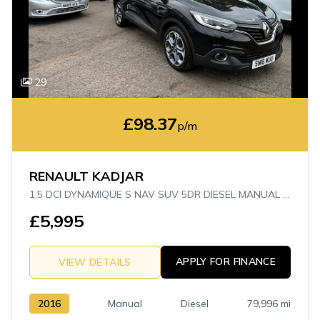
29
£98.37
p/m
RENAULT KADJAR
1.5 DCI DYNAMIQUE S NAV SUV 5DR DIESEL MANUAL EURO 6 (S/S) (110 PS)
£5,995
APPLY FOR FINANCE
VIEW DETAILS
2016
Manual
Diesel
79,996 mi