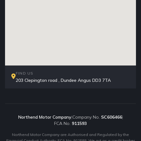
FIND US
203 Clepington road , Dundee Angus DD3 7TA
Northend Motor Company
|
Company No.
SC606466
|
FCA No.
911593
Northend Motor Company are Authorised and Regulated by the
Financial Conduct Authority. FCA No: 911593. We act as a credit broker