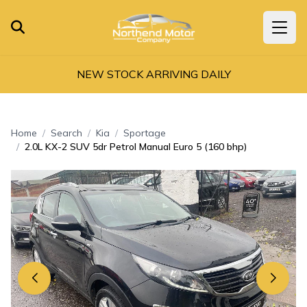
NEW STOCK ARRIVING DAILY
Home
Search
Kia
Sportage
2.0L KX-2 SUV 5dr Petrol Manual Euro 5 (160 bhp)