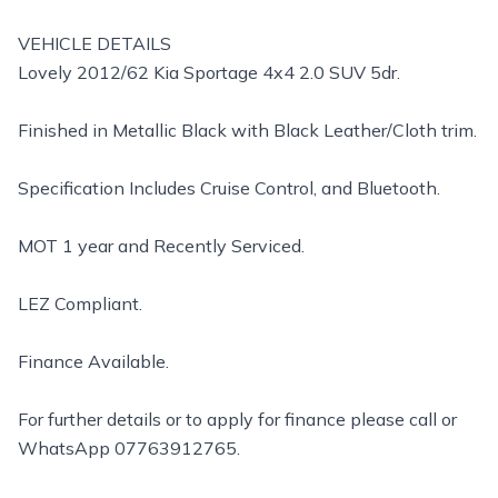
VEHICLE DETAILS
Lovely 2012/62 Kia Sportage 4x4 2.0 SUV 5dr.
Finished in Metallic Black with Black Leather/Cloth trim.
Specification Includes Cruise Control, and Bluetooth.
MOT 1 year and Recently Serviced.
LEZ Compliant.
Finance Available.
For further details or to apply for finance please call or
WhatsApp 07763912765.