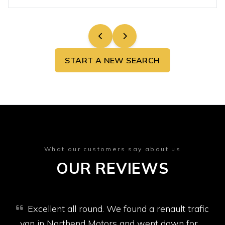
START A NEW SEARCH
What our customers say about us
OUR REVIEWS
Excellent all round. We found a renault trafic
van in Northend Motors and went down for a