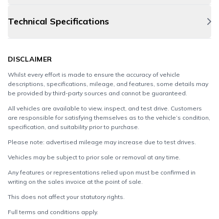
Technical Specifications
DISCLAIMER
Whilst every effort is made to ensure the accuracy of vehicle
descriptions, specifications, mileage, and features, some details may
be provided by third-party sources and cannot be guaranteed.
All vehicles are available to view, inspect, and test drive. Customers
are responsible for satisfying themselves as to the vehicle’s condition,
specification, and suitability prior to purchase.
Please note: advertised mileage may increase due to test drives.
Vehicles may be subject to prior sale or removal at any time.
Any features or representations relied upon must be confirmed in
writing on the sales invoice at the point of sale.
This does not affect your statutory rights.
Full terms and conditions apply.