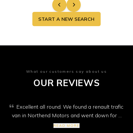
START A NEW SEARCH
What our customers say about us
OUR REVIEWS
Excellent all round. We found a renault trafic
van in Northend Motors and went down for a
test drive. The seatbelt wasn't working, so Jim
READ MORE
said he would fix it. The tow bar electrics were