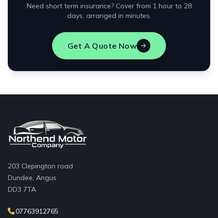
Need short term insurance? Cover from 1 hour to 28
days, arranged in minutes.
Get A Quote Now
203 Clepington road
Dundee, Angus
DD3 7TA
07763912765