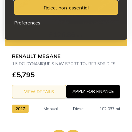
Reject non-essential
GREAT SPEC & LEZ COMPLIANT
23
Preferences
£126.86
p/m
RENAULT MEGANE
1.5 DCI DYNAMIQUE S NAV SPORT TOURER 5DR DIESEL MANUAL EURO 6 (S/S) (110 PS)
£5,795
APPLY FOR FINANCE
VIEW DETAILS
2017
Manual
Diesel
102,037 mi