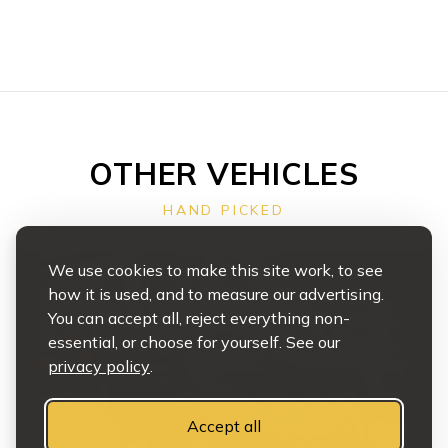
OTHER VEHICLES
HAND PICKED
We use cookies to make this site work, to see
how it is used, and to measure our advertising.
You can accept all, reject everything non-
essential, or choose for yourself. See our
privacy policy
.
Accept all