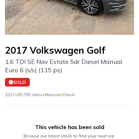
2017 Volkswagen Golf
1.6 TDI SE Nav Estate 5dr Diesel Manual
Euro 6 (s/s) (115 ps)
SOLD
•
•
•
2017
83,785 miles
Manual
Diesel
This vehicle has been sold
Browse our latest stock to find your next car.