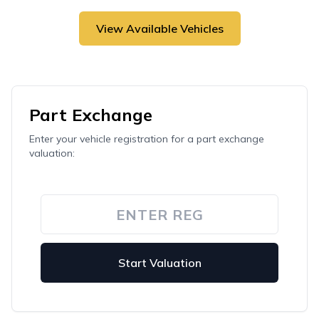
View Available Vehicles
Part Exchange
Enter your vehicle registration for a part exchange
valuation:
Start Valuation