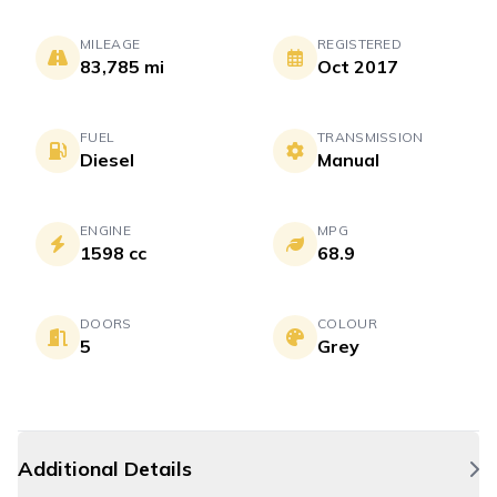
MILEAGE
REGISTERED
83,785 mi
Oct 2017
FUEL
TRANSMISSION
Diesel
Manual
ENGINE
MPG
1598 cc
68.9
DOORS
COLOUR
5
Grey
Additional Details