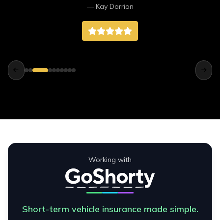
— Kay Dorrian
unattached and that was very quickly fixed
also. I wouldn't hesitate to recommend them to
anyone looking for a vehicle. They went above
and beyond for us. We're very happy with the
van and the service received from Northend
Motors. Thank you.
Working with
Short-term vehicle insurance made simple.