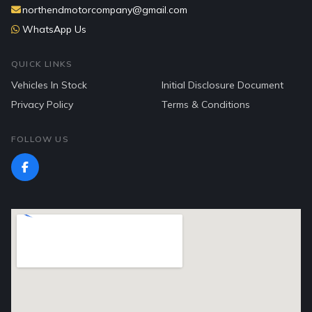
northendmotorcompany@gmail.com
WhatsApp Us
QUICK LINKS
Vehicles In Stock
Initial Disclosure Document
Privacy Policy
Terms & Conditions
FOLLOW US