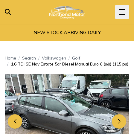
NEW STOCK ARRIVING DAILY
Home
Search
Volkswagen
Golf
1.6 TDI SE Nav Estate 5dr Diesel Manual Euro 6 (s/s) (115 ps)