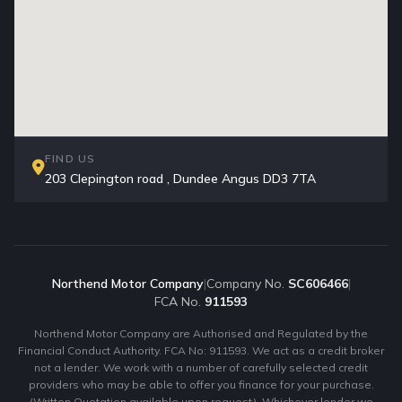
FIND US
203 Clepington road , Dundee Angus DD3 7TA
Northend Motor Company
|
Company No.
SC606466
|
FCA No.
911593
Northend Motor Company are Authorised and Regulated by the
Financial Conduct Authority. FCA No: 911593. We act as a credit broker
not a lender. We work with a number of carefully selected credit
providers who may be able to offer you finance for your purchase.
(Written Quotation available upon request). Whichever lender we