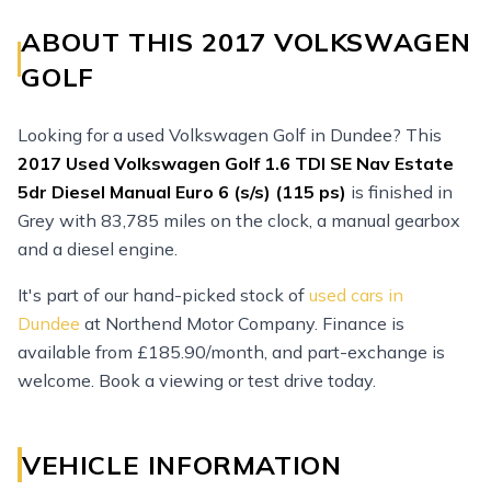
ABOUT THIS 2017 VOLKSWAGEN
GOLF
Looking for a used Volkswagen Golf in Dundee? This
2017
Used
Volkswagen Golf 1.6 TDI SE Nav Estate
5dr Diesel Manual Euro 6 (s/s) (115 ps)
is finished in
Grey with 83,785 miles on the clock, a manual gearbox
and a diesel engine.
It's part of our hand-picked stock of
used cars in
Dundee
at Northend Motor Company. Finance is
available from £185.90/month, and part-exchange is
welcome. Book a viewing or test drive today.
VEHICLE INFORMATION