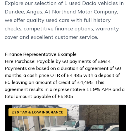
Explore our selection of 1 used Dacia vehicles in
Dundee, Angus. At Northend Motor Company,
we offer quality used cars with full history
checks, competitive finance options, warranty
cover and excellent customer service.
Finance Representative Example
Hire Purchase: Payable by 60 payments of £98.4.
Payments are based on a duration of agreement of 60
months, a cash price OTR of £4,495 with a deposit of
£0 leaving an amount of credit of £4,495. This
agreement results in a representative 11.9% APR and a
total amount payable of £5,905
£20 TAX & LOW INSURANCE