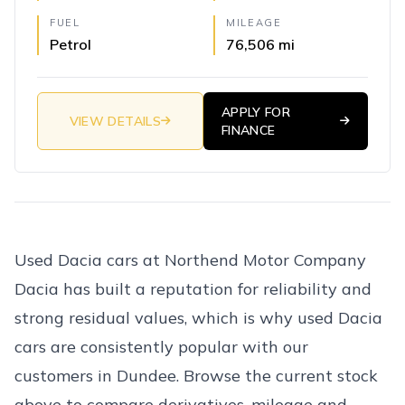
FUEL
MILEAGE
Petrol
76,506 mi
APPLY FOR
VIEW DETAILS
FINANCE
Used Dacia cars at Northend Motor Company
Dacia has built a reputation for reliability and
strong residual values, which is why used Dacia
cars are consistently popular with our
customers in Dundee. Browse the current stock
above to compare derivatives, mileage and