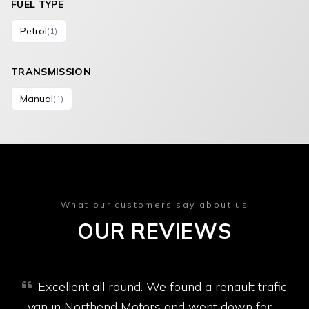
FUEL TYPE
Petrol
(1)
TRANSMISSION
Manual
(1)
What our customers say about us
OUR REVIEWS
Excellent all round. We found a renault trafic
van in Northend Motors and went down for a