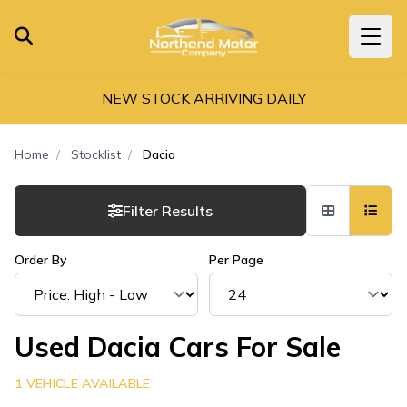
NEW STOCK ARRIVING DAILY
Home
Stocklist
Dacia
Filter Results
Order By
Per Page
Used Dacia Cars For Sale
1 VEHICLE AVAILABLE