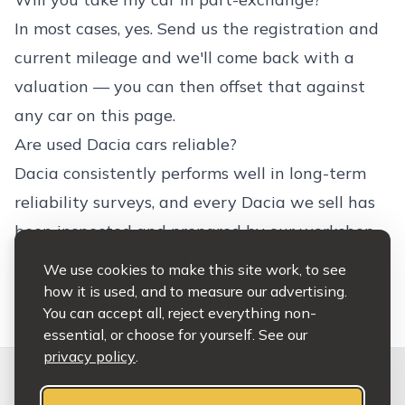
In most cases, yes. Send us the registration and
current mileage and we'll come back with a
valuation — you can then offset that against
any car on this page.
Are used Dacia cars reliable?
Dacia consistently performs well in long-term
reliability surveys, and every Dacia we sell has
been inspected and prepared by our workshop.
Service history and an extended warranty are
We use cookies to make this site work, to see
available on most models.
how it is used, and to measure our advertising.
You can accept all, reject everything non-
essential, or choose for yourself. See our
privacy policy
.
IN STOCK NOW