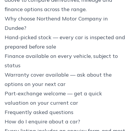
finance options across the range.
Why choose Northend Motor Company in
Dundee?
Hand-picked stock — every car is inspected and
prepared before sale
Finance available on every vehicle, subject to
status
Warranty cover available — ask about the
options on your next car
Part-exchange welcome — get a quick
valuation on your current car
Frequently asked questions
How do I enquire about a car?
Every listing includes an enquiry form, and most