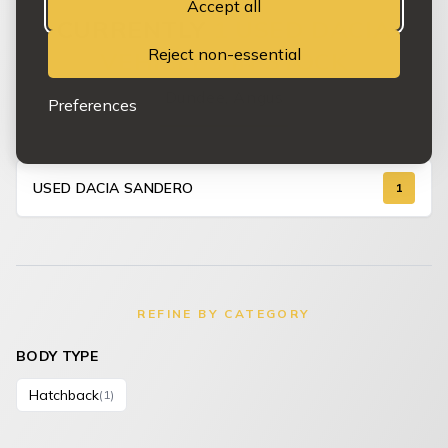
Accept all
CURRENTLY
1 USED DACIA
Reject non-essential
VEHICLES IN STOCK
Dundee, Angus
Preferences
USED DACIA SANDERO
1
REFINE BY CATEGORY
BODY TYPE
Hatchback
(1)