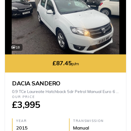
18
£87.45
p/m
DACIA SANDERO
0.9 TCe Laureate Hatchback 5dr Petrol Manual Euro 6 (s/s) (90 ps)
OUR PRICE
£3,995
YEAR
TRANSMISSION
2015
Manual