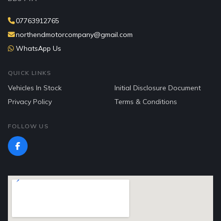
07763912765
northendmotorcompany@gmail.com
WhatsApp Us
QUICK LINKS
Vehicles In Stock
Initial Disclosure Document
Privacy Policy
Terms & Conditions
FOLLOW US