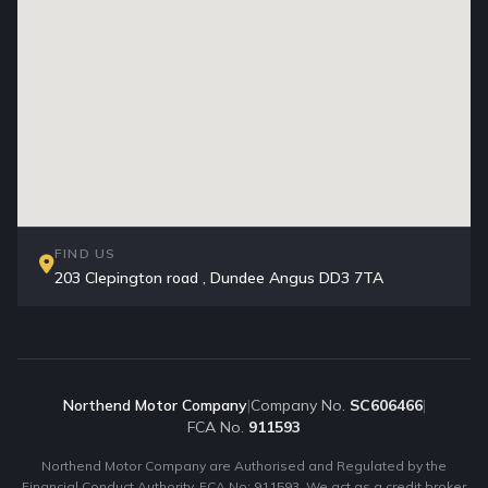
FIND US
203 Clepington road , Dundee Angus DD3 7TA
Northend Motor Company
|
Company No.
SC606466
|
FCA No.
911593
Northend Motor Company are Authorised and Regulated by the
Financial Conduct Authority. FCA No: 911593. We act as a credit broker