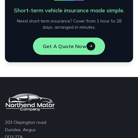
Short-term vehicle insurance made simple.
Need short term insurance? Cover from 1 hour to 28
days, arranged in minutes.
Get A Quote Now
203 Clepington road
Dundee, Angus
DD3 7TA