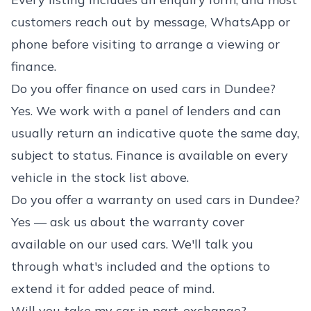
customers reach out by message, WhatsApp or
phone before visiting to arrange a viewing or
finance.
Do you offer finance on used cars in Dundee?
Yes. We work with a panel of lenders and can
usually return an indicative quote the same day,
subject to status. Finance is available on every
vehicle in the stock list above.
Do you offer a warranty on used cars in Dundee?
Yes — ask us about the warranty cover
available on our used cars. We'll talk you
through what's included and the options to
extend it for added peace of mind.
Will you take my car in part-exchange?