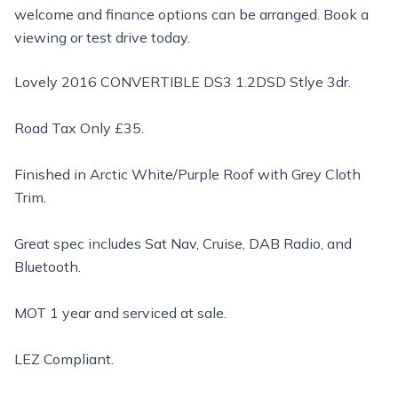
welcome and finance options can be arranged. Book a
viewing or test drive today.
Lovely 2016 CONVERTIBLE DS3 1.2DSD Stlye 3dr.
Road Tax Only £35.
Finished in Arctic White/Purple Roof with Grey Cloth
Trim.
Great spec includes Sat Nav, Cruise, DAB Radio, and
Bluetooth.
MOT 1 year and serviced at sale.
LEZ Compliant.