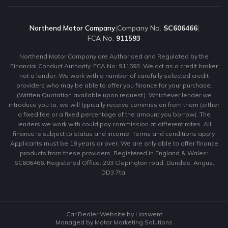
Northend Motor Company
|
Company No.
SC606466
|
FCA No.
911593
Northend Motor Company are Authorised and Regulated by the
Financial Conduct Authority. FCA No: 911593. We act as a credit broker
not a lender. We work with a number of carefully selected credit
providers who may be able to offer you finance for your purchase.
(Written Quotation available upon request). Whichever lender we
introduce you to, we will typically receive commission from them (either
a fixed fee or a fixed percentage of the amount you borrow). The
lenders we work with could pay commission at different rates. All
finance is subject to status and income. Terms and conditions apply.
Applicants must be 18 years or over. We are only able to offer finance
products from these providers. Registered in England & Wales:
SC606466. Registered Office: 203 Clepington road, Dundee, Angus,
DD3 7ta.
Car Dealer Website by Haswent
Managed by Motor Marketing Solutions