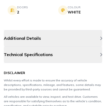
DOORS
COLOUR
2
WHITE
Additional Details
Technical Specifications
DISCLAIMER
Whilst every effort is made to ensure the accuracy of vehicle
descriptions, specifications, mileage, and features, some details may
be provided by third-party sources and cannot be guaranteed.
All vehicles are available to view, inspect, and test drive. Customers
are responsible for satisfying themselves as to the vehicle’s condition,
specification, and suitability prior to purchase.