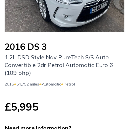
2016 DS 3
1.2L DSD Style Nav PureTech S/S Auto
Convertible 2dr Petrol Automatic Euro 6
(109 bhp)
•
•
•
2016
64,752 miles
Automatic
Petrol
£5,995
Need more information?