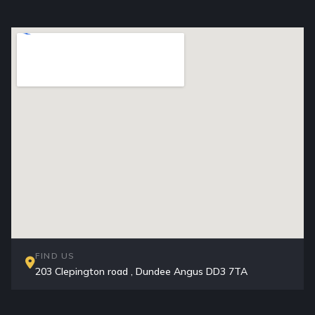
FIND US
203 Clepington road , Dundee Angus DD3 7TA