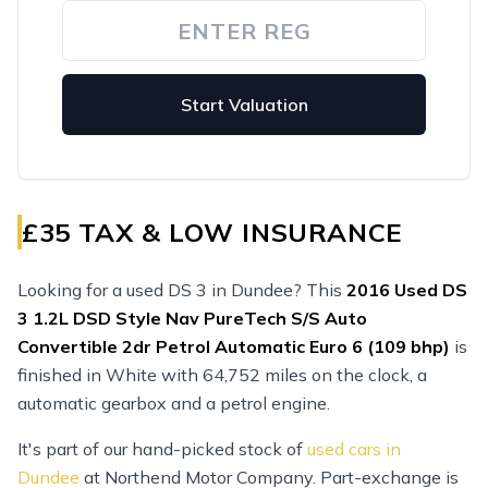
Start Valuation
£35 TAX & LOW INSURANCE
Looking for a used DS 3 in Dundee? This
2016
Used
DS
3 1.2L DSD Style Nav PureTech S/S Auto
Convertible 2dr Petrol Automatic Euro 6 (109 bhp)
is
finished in White with 64,752 miles on the clock, a
automatic gearbox and a petrol engine.
It's part of our hand-picked stock of
used cars in
Dundee
at Northend Motor Company. Part-exchange is