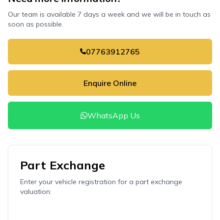
Our team is available 7 days a week and we will be in touch as
soon as possible.
07763912765
Enquire Online
WhatsApp Us
Part Exchange
Enter your vehicle registration for a part exchange
valuation: