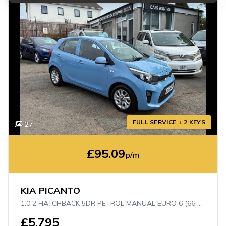
FULL SERVICE + 2 KEYS
27
£95.09
p/m
KIA PICANTO
1.0 2 HATCHBACK 5DR PETROL MANUAL EURO 6 (66 BHP)
£5,795