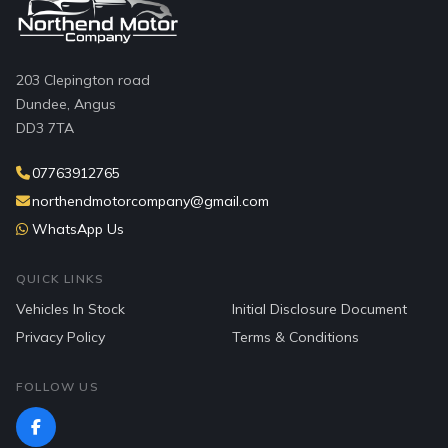
203 Clepington road
Dundee, Angus
DD3 7TA
07763912765
northendmotorcompany@gmail.com
WhatsApp Us
QUICK LINKS
Vehicles In Stock
Initial Disclosure Document
Privacy Policy
Terms & Conditions
FOLLOW US