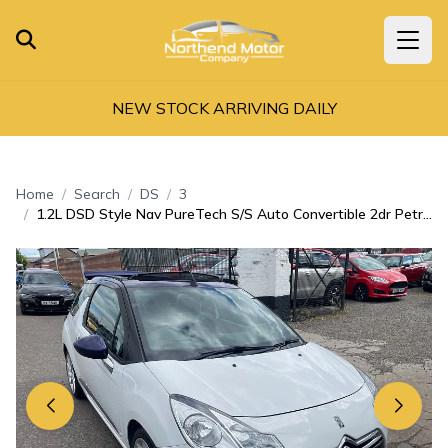
NEW STOCK ARRIVING DAILY
Home
Search
DS
3
1.2L DSD Style Nav PureTech S/S Auto Convertible 2dr Petrol Automatic Euro 6 (109 bhp)