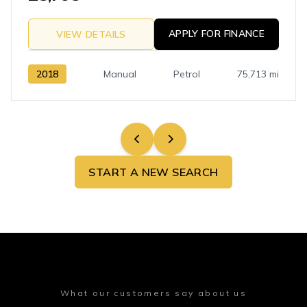
APPLY FOR FINANCE
VIEW DETAILS
2018
Manual
Petrol
75,713 mi
START A NEW SEARCH
What our customers say about us