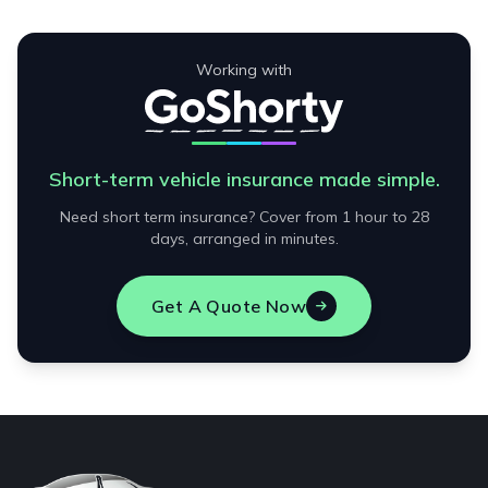
Working with
Short-term vehicle insurance made simple.
Need short term insurance? Cover from 1 hour to 28
days, arranged in minutes.
Get A Quote Now