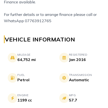
Finance available.
For further details or to arrange finance please call or
WhatsApp 07763912765
VEHICLE INFORMATION
MILEAGE
REGISTERED
64,752 mi
Jan 2016
FUEL
TRANSMISSION
Petrol
Automatic
ENGINE
MPG
1199 cc
57.7