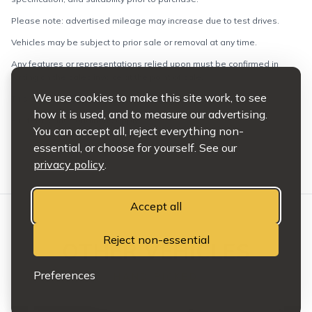
Please note: advertised mileage may increase due to test drives.
Vehicles may be subject to prior sale or removal at any time.
Any features or representations relied upon must be confirmed in
writing on the sales invoice at the point of sale.
We use cookies to make this site work, to see
This does not affect your statutory rights.
how it is used, and to measure our advertising.
Full terms and conditions apply.
You can accept all, reject everything non-
essential, or choose for yourself. See our
privacy policy
.
Accept all
Reject non-essential
OTHER VEHICLES
Preferences
HAND PICKED