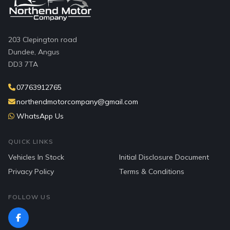
203 Clepington road
Dundee, Angus
DD3 7TA
07763912765
northendmotorcompany@gmail.com
WhatsApp Us
QUICK LINKS
Vehicles In Stock
Initial Disclosure Document
Privacy Policy
Terms & Conditions
FOLLOW US