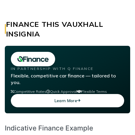
FINANCE THIS VAUXHALL
INSIGNIA
IN PARTNERSHIP WITH Q FINANCE
Flexible, competitive car finance — tailored to
you.
Competitive Rates
Quick Approval
Flexible Terms
Learn More