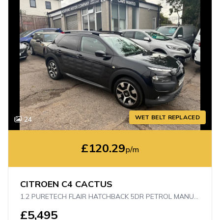
WET BELT REPLACED
24
£120.29
p/m
CITROEN C4 CACTUS
1.2 PURETECH FLAIR HATCHBACK 5DR PETROL MANUAL EURO 6 (S/S) (110 PS)
£5,495