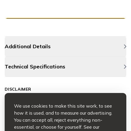
Additional Details
Technical Specifications
DISCLAIMER
Whilst every effort is made to ensure the accuracy of vehicle
descriptions, specifications, mileage, and features, some details may
We use cookies to make this site work, to see
be provided by third-party sources and cannot be guaranteed.
how it is used, and to measure our advertising.
All vehicles are available to view, inspect, and test drive. Customers
You can accept all, reject everything non-
are responsible for satisfying themselves as to the vehicle’s condition,
essential, or choose for yourself. See our
specification, and suitability prior to purchase.