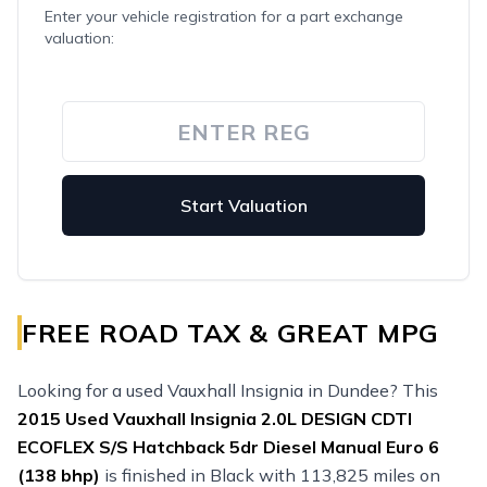
Enter your vehicle registration for a part exchange
valuation:
Start Valuation
FREE ROAD TAX & GREAT MPG
Looking for a used Vauxhall Insignia in Dundee? This
2015
Used
Vauxhall Insignia 2.0L DESIGN CDTI
ECOFLEX S/S Hatchback 5dr Diesel Manual Euro 6
(138 bhp)
is finished in Black with 113,825 miles on