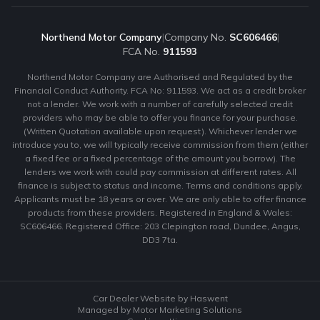
Northend Motor Company
|
Company No.
SC606466
|
FCA No.
911593
Northend Motor Company are Authorised and Regulated by the
Financial Conduct Authority. FCA No: 911593. We act as a credit broker
not a lender. We work with a number of carefully selected credit
providers who may be able to offer you finance for your purchase.
(Written Quotation available upon request). Whichever lender we
introduce you to, we will typically receive commission from them (either
a fixed fee or a fixed percentage of the amount you borrow). The
lenders we work with could pay commission at different rates. All
finance is subject to status and income. Terms and conditions apply.
Applicants must be 18 years or over. We are only able to offer finance
products from these providers. Registered in England & Wales:
SC606466. Registered Office: 203 Clepington road, Dundee, Angus,
DD3 7ta.
Car Dealer Website by Haswent
Managed by Motor Marketing Solutions