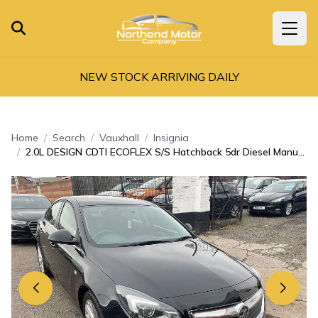
NEW STOCK ARRIVING DAILY
Home
Search
Vauxhall
Insignia
2.0L DESIGN CDTI ECOFLEX S/S Hatchback 5dr Diesel Manual Euro 6 (138 bhp)