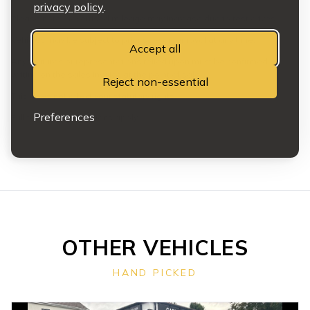
privacy policy
.
Please note: advertised mileage may increase due to test drives.
Vehicles may be subject to prior sale or removal at any time.
Accept all
Any features or representations relied upon must be confirmed in
writing on the sales invoice at the point of sale.
Reject non-essential
This does not affect your statutory rights.
Preferences
Full terms and conditions apply.
OTHER VEHICLES
HAND PICKED