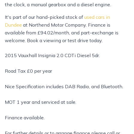
the clock, a manual gearbox and a diesel engine.
It's part of our hand-picked stock of
used cars in
Dundee
at Northend Motor Company. Finance is
available from £94.02/month, and part-exchange is
welcome. Book a viewing or test drive today.
2015 Vauxhall Insignia 2.0 CDTi Diesel 5dr.
Road Tax £0 per year
Nice Specification includes DAB Radio, and Bluetooth.
MOT 1 year and serviced at sale.
Finance available.
For further details or to arrange finance please call or