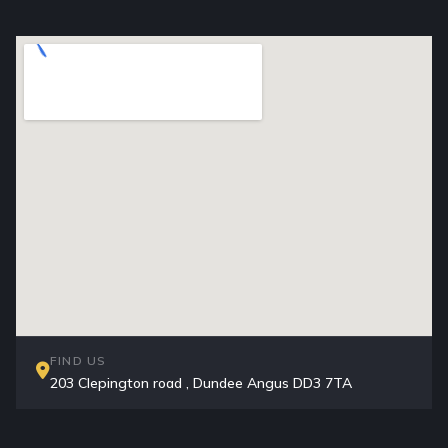
FIND US
203 Clepington road , Dundee Angus DD3 7TA