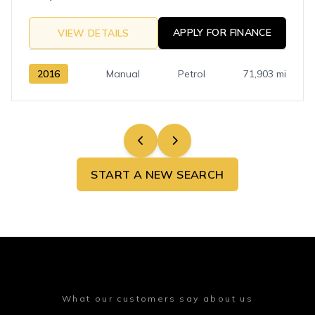
APPLY FOR FINANCE
VIEW DETAILS
2016
Manual
Petrol
71,903 mi
START A NEW SEARCH
What our customers say about us