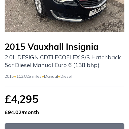
2015 Vauxhall Insignia
2.0L DESIGN CDTI ECOFLEX S/S Hatchback
5dr Diesel Manual Euro 6 (138 bhp)
•
•
•
2015
113,825 miles
Manual
Diesel
£4,295
£94.02/month