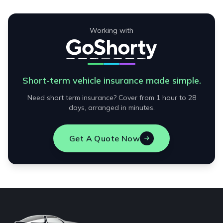
Working with
Short-term vehicle insurance made simple.
Need short term insurance? Cover from 1 hour to 28
days, arranged in minutes.
Get A Quote Now