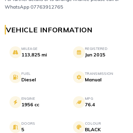
WhatsApp 07763912765
VEHICLE INFORMATION
MILEAGE
REGISTERED
113,825 mi
Jun 2015
FUEL
TRANSMISSION
Diesel
Manual
ENGINE
MPG
1956 cc
76.4
DOORS
COLOUR
5
BLACK