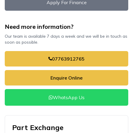
Apply For Finance
Need more information?
Our team is available 7 days a week and we will be in touch as
soon as possible.
07763912765
Enquire Online
WhatsApp Us
Part Exchange