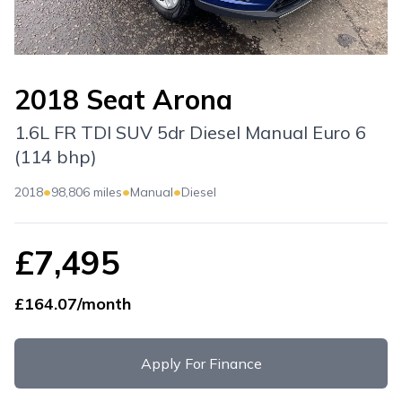
2018 Seat Arona
1.6L FR TDI SUV 5dr Diesel Manual Euro 6
(114 bhp)
•
•
•
2018
98,806 miles
Manual
Diesel
£7,495
£164.07/month
Apply For Finance