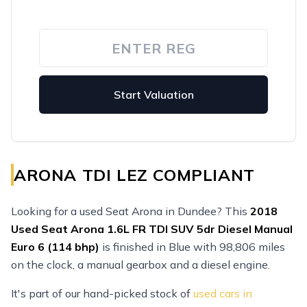
Start Valuation
ARONA TDI LEZ COMPLIANT
Looking for a used Seat Arona in Dundee? This
2018
Used
Seat Arona 1.6L FR TDI SUV 5dr Diesel Manual
Euro 6 (114 bhp)
is finished in Blue with 98,806 miles
on the clock, a manual gearbox and a diesel engine.
It's part of our hand-picked stock of
used cars in