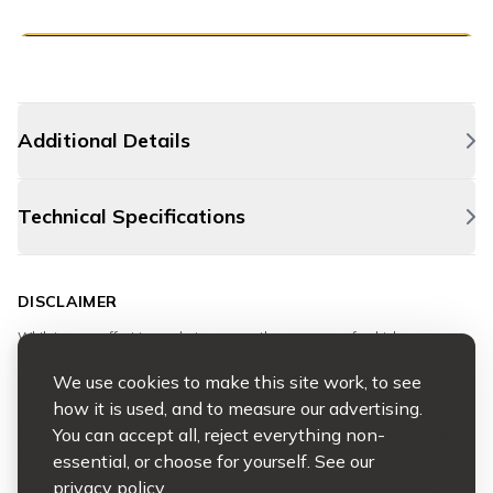
Additional Details
Technical Specifications
DISCLAIMER
Whilst every effort is made to ensure the accuracy of vehicle
descriptions, specifications, mileage, and features, some details may
be provided by third-party sources and cannot be guaranteed.
We use cookies to make this site work, to see
how it is used, and to measure our advertising.
All vehicles are available to view, inspect, and test drive. Customers
You can accept all, reject everything non-
are responsible for satisfying themselves as to the vehicle’s condition,
specification, and suitability prior to purchase.
essential, or choose for yourself. See our
privacy policy
.
Please note: advertised mileage may increase due to test drives.