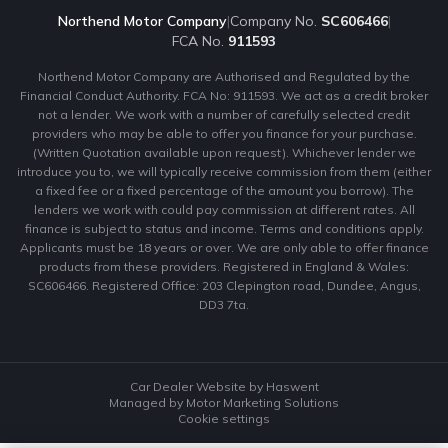
Northend Motor Company
|
Company No.
SC606466
|
FCA No.
911593
Northend Motor Company are Authorised and Regulated by the
Financial Conduct Authority. FCA No: 911593. We act as a credit broker
not a lender. We work with a number of carefully selected credit
providers who may be able to offer you finance for your purchase.
(Written Quotation available upon request). Whichever lender we
introduce you to, we will typically receive commission from them (either
a fixed fee or a fixed percentage of the amount you borrow). The
lenders we work with could pay commission at different rates. All
finance is subject to status and income. Terms and conditions apply.
Applicants must be 18 years or over. We are only able to offer finance
products from these providers. Registered in England & Wales:
SC606466. Registered Office: 203 Clepington road, Dundee, Angus,
DD3 7ta.
Car Dealer Website by Haswent
Managed by Motor Marketing Solutions
Cookie settings