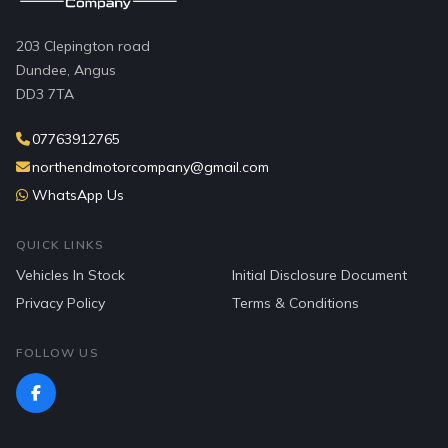
203 Clepington road
Dundee, Angus
DD3 7TA
07763912765
northendmotorcompany@gmail.com
WhatsApp Us
QUICK LINKS
Vehicles In Stock
Initial Disclosure Document
Privacy Policy
Terms & Conditions
FOLLOW US