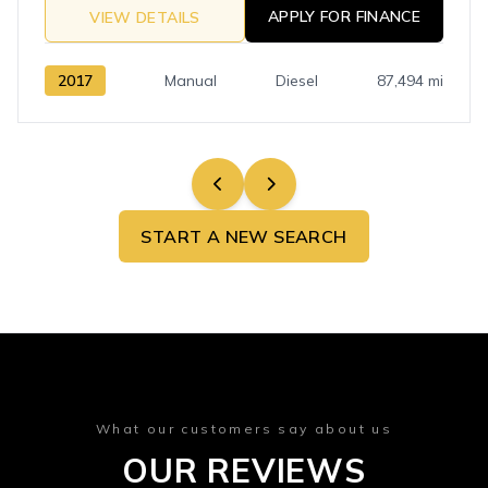
APPLY FOR FINANCE
VIEW DETAILS
2017
Manual
Diesel
87,494 mi
START A NEW SEARCH
What our customers say about us
OUR REVIEWS