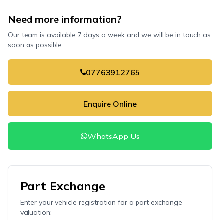
Need more information?
Our team is available 7 days a week and we will be in touch as
soon as possible.
07763912765
Enquire Online
WhatsApp Us
Part Exchange
Enter your vehicle registration for a part exchange
valuation: