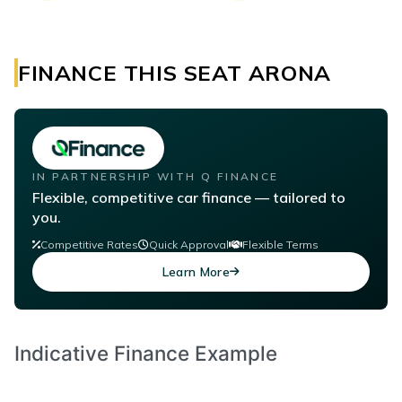
FINANCE THIS SEAT ARONA
IN PARTNERSHIP WITH Q FINANCE
Flexible, competitive car finance — tailored to
you.
Competitive Rates
Quick Approval
Flexible Terms
Learn More