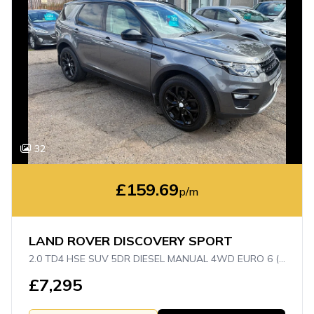
32
£159.69
p/m
LAND ROVER DISCOVERY SPORT
2.0 TD4 HSE SUV 5DR DIESEL MANUAL 4WD EURO 6 (S/S) (5 SEAT) (150 PS)
£7,295