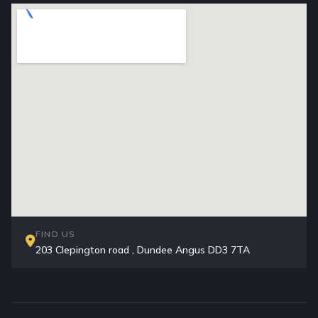
FIND US
203 Clepington road , Dundee Angus DD3 7TA