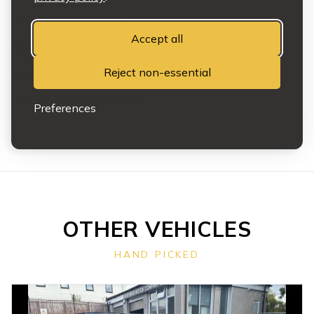
Vehicles may be subject to prior sale or removal at any time.
Accept all
Any features or representations relied upon must be confirmed in
writing on the sales invoice at the point of sale.
Reject non-essential
This does not affect your statutory rights.
Full terms and conditions apply.
Preferences
OTHER VEHICLES
HAND PICKED