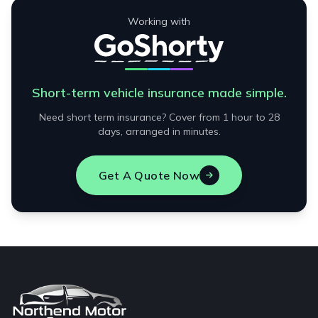
Working with
Short-term vehicle insurance made simple.
Need short term insurance? Cover from 1 hour to 28
days, arranged in minutes.
Get A Quote Now