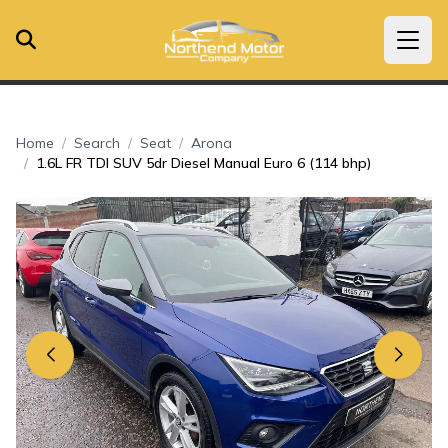
Home
Search
Seat
Arona
1.6L FR TDI SUV 5dr Diesel Manual Euro 6 (114 bhp)