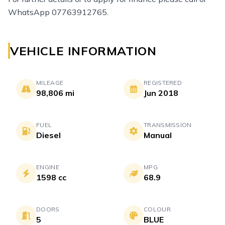
WhatsApp 07763912765.
VEHICLE INFORMATION
MILEAGE
REGISTERED
98,806 mi
Jun 2018
FUEL
TRANSMISSION
Diesel
Manual
ENGINE
MPG
1598 cc
68.9
DOORS
COLOUR
5
BLUE