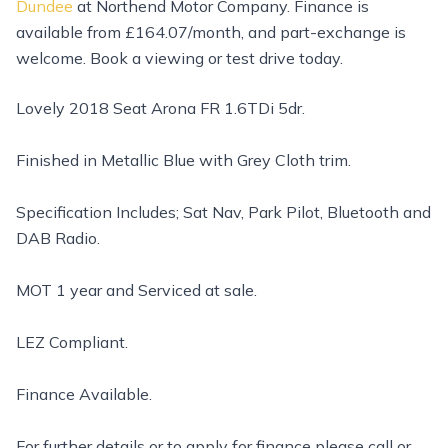
Dundee
at Northend Motor Company. Finance is
available from £164.07/month, and part-exchange is
welcome. Book a viewing or test drive today.
Lovely 2018 Seat Arona FR 1.6TDi 5dr.
Finished in Metallic Blue with Grey Cloth trim.
Specification Includes; Sat Nav, Park Pilot, Bluetooth and
DAB Radio.
MOT 1 year and Serviced at sale.
LEZ Compliant.
Finance Available.
For further details or to apply for finance please call or